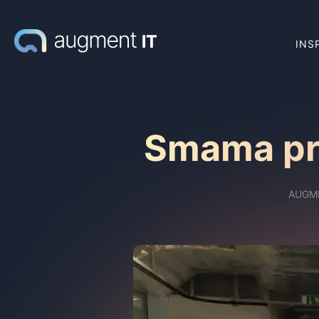
INS
Smama pra
AUGM