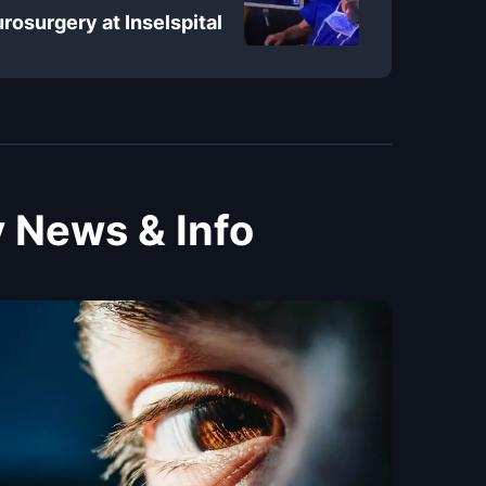
rosurgery at Inselspital
 News & Info