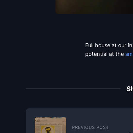
Full house at our i
potential at the
sm
Sh
PREVIOUS POST