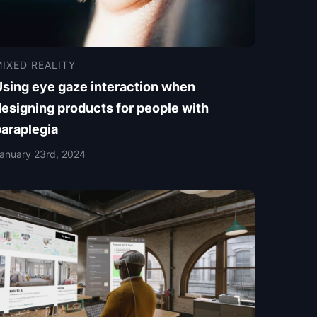
IXED REALITY
Using eye gaze interaction when
esigning products for people with
paraplegia
anuary 23rd, 2024