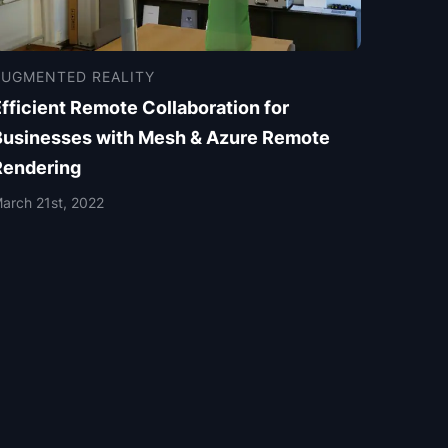
AUGMENTED REALITY
fficient Remote Collaboration for
Businesses with Mesh & Azure Remote
Rendering
arch 21st, 2022