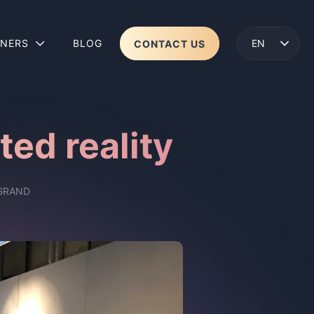
TNERS
BLOG
CONTACT US
ENGLISH
LENS 2
WEAR
ed reality
GRAND