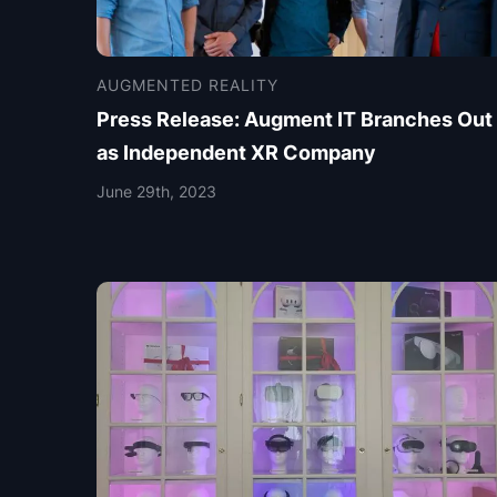
AUGMENTED REALITY
Press Release: Augment IT Branches Out
as Independent XR Company
June 29th, 2023