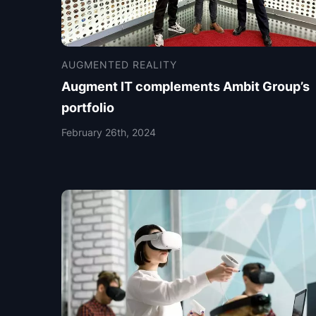
AUGMENTED REALITY
Augment IT complements Ambit Group’s
portfolio
February 26th, 2024