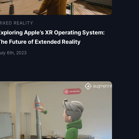
IXED REALITY
Exploring Apple’s XR Operating System:
The Future of Extended Reality
uly 6th, 2023