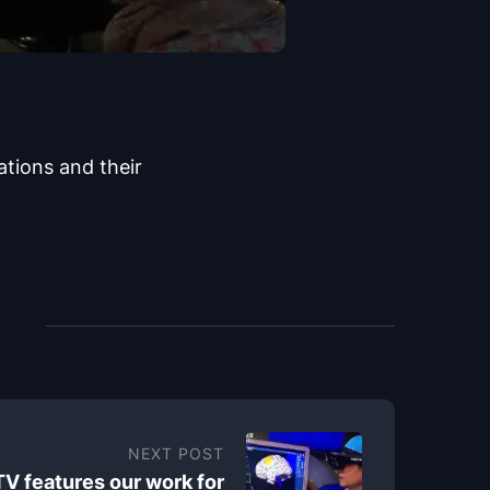
ations and their
NEXT POST
TV features our work for