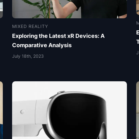
M
MIXED REALITY
Exploring the Latest xR Devices: A
Comparative Analysis
J
July 18th, 2023