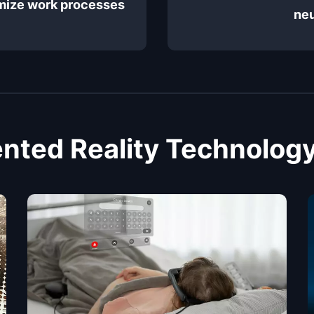
imize work processes
neu
ted Reality Technology