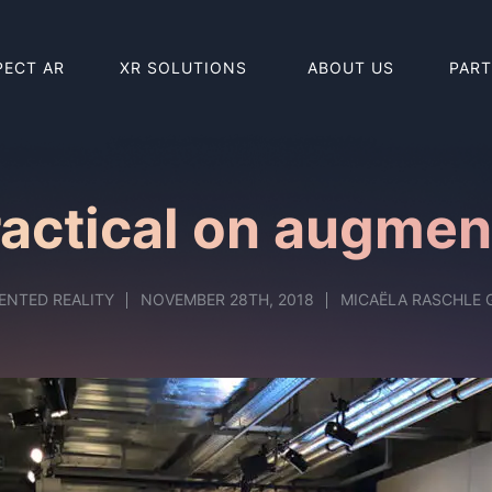
PECT AR
XR SOLUTIONS
ABOUT US
PAR
BUY HOLO
BUY REAL
ctical on augment
ENTED REALITY
NOVEMBER 28TH, 2018
MICAËLA RASCHLE 