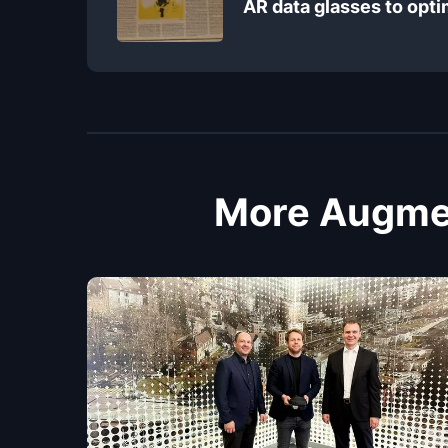
AR data glasses to opt
More Augmen