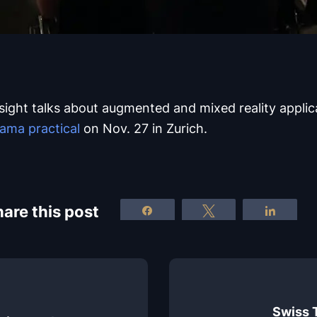
nsight talks about augmented and mixed reality applic
ama practical
on Nov. 27 in Zurich.
are this post
Share
Tweet
Share
Swiss 