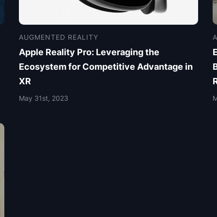
AUGMENTED REALITY
Apple Reality Pro: Leveraging the
E
Ecosystem for Competitive Advantage in
XR
May 31st, 2023
M