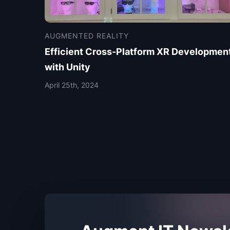
AUGMENTED REALITY
Efficient Cross-Platform XR Developmen
with Unity
April 25th, 2024