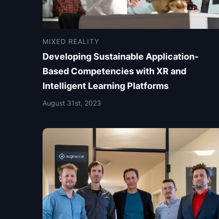
MIXED REALITY
Developing Sustainable Application-
Based Competencies with XR and
Intelligent Learning Platforms
August 31st, 2023