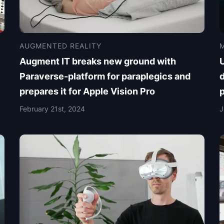
AUGMENTED REALITY
M
Augment IT breaks new ground with
Paraverse-platform for paraplegics and
d
prepares it for Apple Vision Pro
February 21st, 2024
J