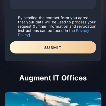
By sending the contact form you agree
that your data will be used to process your
request (further information and revocation
instructions can be found in the
Privacy
Policy
).
SUBMIT
Please leave this field empty.
Augment IT Offices