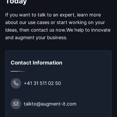
Today
If you want to talk to an expert, learn more
about our use cases or start working on your
ideas, then contact us now.
We help to innovate
and augment your business.
Contact Information
+41 31 511 02 50
talkto@augment-it.com