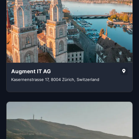
Augment IT AG
Kasernenstrasse 17, 8004 Zürich, Switzerland