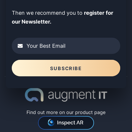
register
for
Then we recommend you to
our Newsletter.
Your Best Email
Please leave this field empty.
SUBSCRIBE
Find out more on our product page