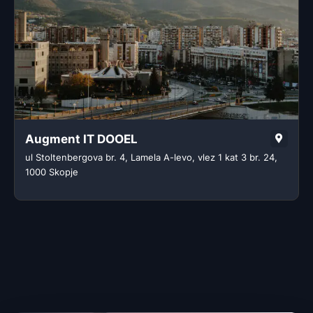
Augment IT DOOEL
ul Stoltenbergova br. 4, Lamela A-levo, vlez 1 kat 3 br. 24,
1000 Skopje