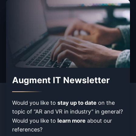
Augment IT Newsletter
stay up to date
Would you like to
on the
topic of “AR and VR in industry” in
general?
learn more
Would you like to
about our
references?