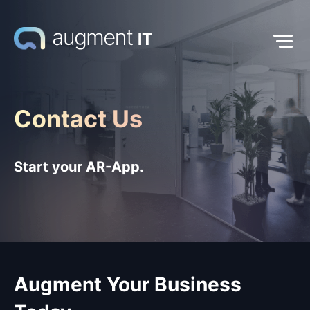
Contact Us
Start your AR-App.
Augment Your Business