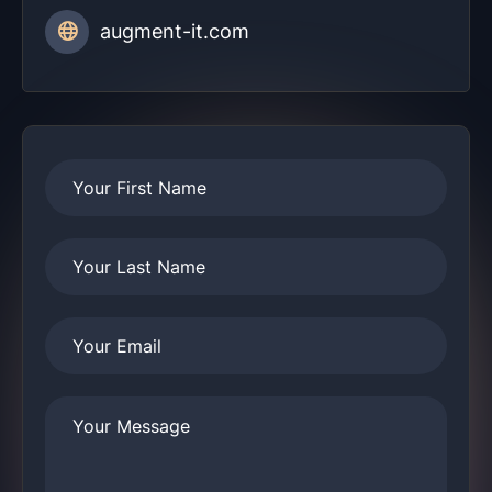
augment-it.com
Your First Name
Your Last Name
Your Email
Your Message