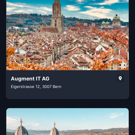
Augment IT AG
Eigerstrasse 12, 3007 Bern