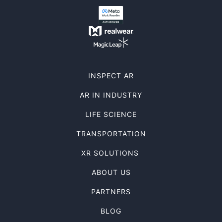
INSPECT AR
AR IN INDUSTRY
LIFE SCIENCE
TRANSPORTATION
XR SOLUTIONS
ABOUT US
PARTNERS
BLOG