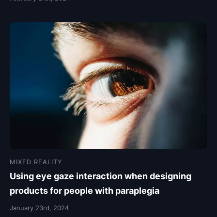
MIXED REALITY
Using eye gaze interaction when designing
products for people with paraplegia
January 23rd, 2024