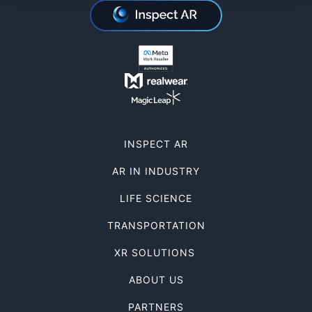
INSPECT AR
AR IN INDUSTRY
LIFE SCIENCE
TRANSPORTATION
XR SOLUTIONS
ABOUT US
PARTNERS