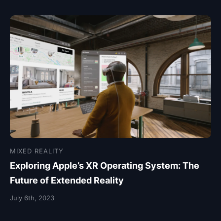
MIXED REALITY
Exploring Apple’s XR Operating System: The
Future of Extended Reality
July 6th, 2023