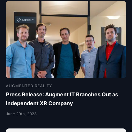
AUGMENTED REALITY
Press Release: Augment IT Branches Out as
Independent XR Company
June 29th, 2023