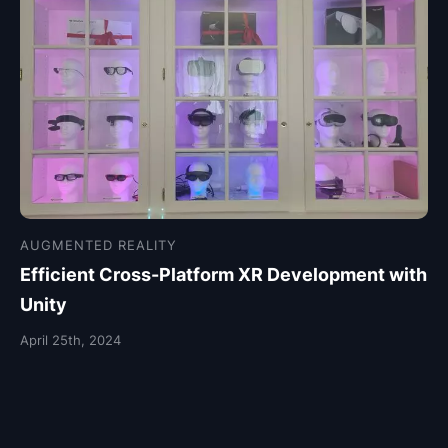
AUGMENTED REALITY
Efficient Cross-Platform XR Development with
Unity
April 25th, 2024