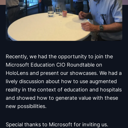
Recently, we had the opportunity to join the
Microsoft Education CIO Roundtable on
HoloLens and present our showcases. We had a
lively discussion about how to use augmented
reality in the context of education and hospitals
and showed how to generate value with these
new possibilities.
Special thanks to Microsoft for inviting us.