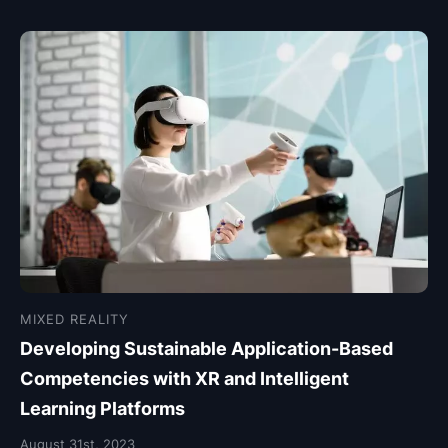
MIXED REALITY
Developing Sustainable Application-Based
Competencies with XR and Intelligent
Learning Platforms
August 31st, 2023