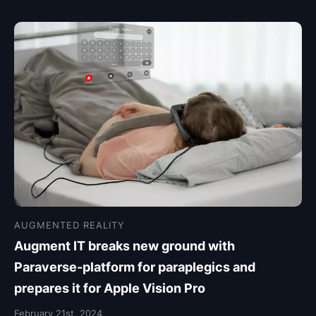
AUGMENTED REALITY
Augment IT breaks new ground with
Paraverse-platform for paraplegics and
prepares it for Apple Vision Pro
February 21st, 2024