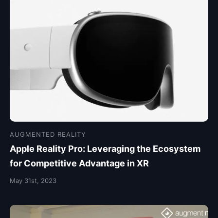
AUGMENTED REALITY
Apple Reality Pro: Leveraging the Ecosystem
for Competitive Advantage in XR
May 31st, 2023