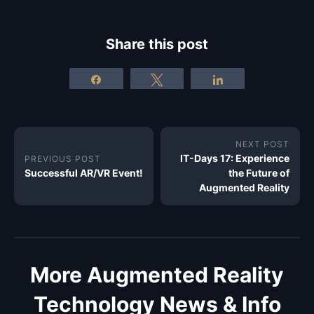
Share this post
Share
Tweet
Share
NEXT POST
IT-Days 17: Experience
PREVIOUS POST
Successful AR/VR Event!
the Future of
Augmented Reality
More Augmented Reality
Technology News & Info