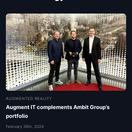
AUGMENTED REALITY
Augment IT complements Ambit Group’s
portfolio
February 26th, 2024