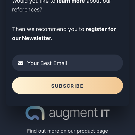
learn more
Would you like to
about our
references?
register
for
Then we recommend you to
our Newsletter.
Your Best Email
Please leave this field empty.
SUBSCRIBE
Find out more on our product page