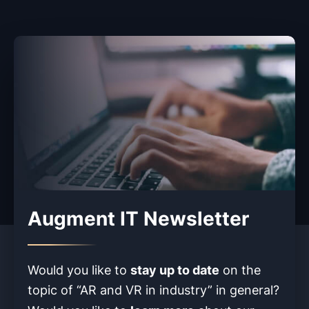
Augment IT Newsletter
stay up to date
Would you like to
on the
topic of “AR and VR in industry” in
general?