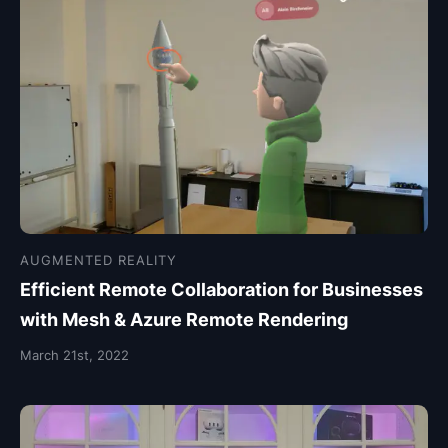
AUGMENTED REALITY
Efficient Remote Collaboration for Businesses
with Mesh & Azure Remote Rendering
March 21st, 2022