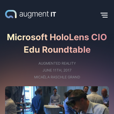
Microsoft HoloLens CIO
Edu Roundtable
AUGMENTED REALITY
JUNE 11TH, 2017
MICAËLA RASCHLE GRAND