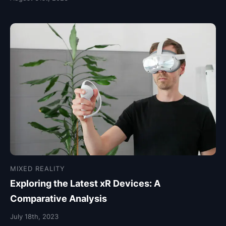
MIXED REALITY
Exploring the Latest xR Devices: A
Comparative Analysis
July 18th, 2023