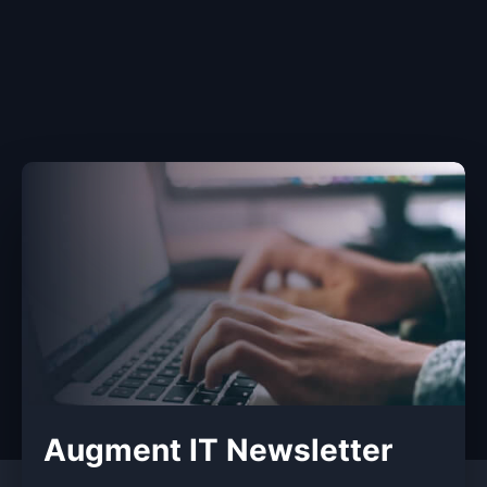
Augment IT Newsletter