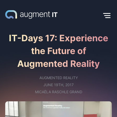
IT-Days 17: Experience
the Future of
Augmented Reality
AUGMENTED REALITY
JUNE 19TH, 2017
MICAËLA RASCHLE GRAND