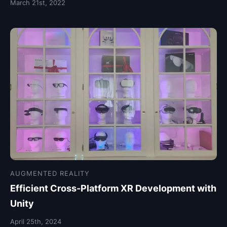
March 21st, 2022
AUGMENTED REALITY
Efficient Cross-Platform XR Development with
Unity
April 25th, 2024