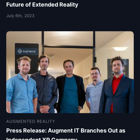
Future of Extended Reality
July 6th, 2023
AUGMENTED REALITY
Press Release: Augment IT Branches Out as
Independent XR Company