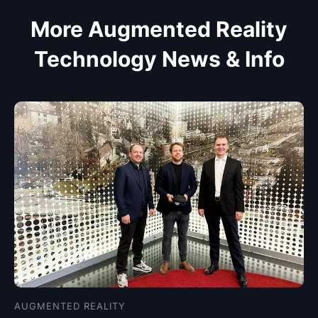
More Augmented Reality
Technology News & Info
AUGMENTED REALITY