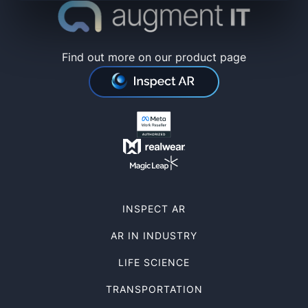
Find out more on our product page
INSPECT AR
AR IN INDUSTRY
LIFE SCIENCE
TRANSPORTATION