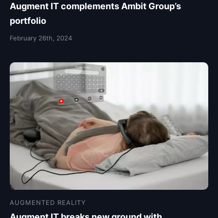
Augment IT complements Ambit Group’s
portfolio
February 26th, 2024
AUGMENTED REALITY
Augment IT breaks new ground with