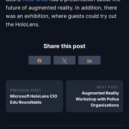
future of augmented reality. In addition, there
was an exhibition, where guests could try out
the HoloLens.
Share this post
Share
Tweet
Share
NEXT POST
PREVIOUS POST
Augmented Reality
Microsoft HoloLens CIO
Workshop with Police
Edu Roundtable
Organizations