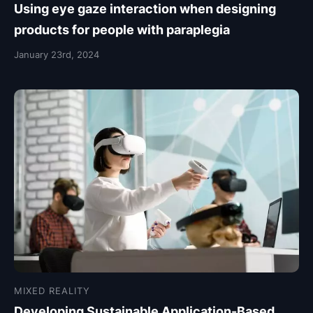
Using eye gaze interaction when designing
products for people with paraplegia
January 23rd, 2024
MIXED REALITY
Developing Sustainable Application-Based