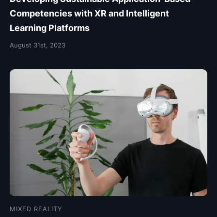
Competencies with XR and Intelligent
Learning Platforms
August 31st, 2023
MIXED REALITY