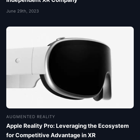
June 29th, 2023
AUGMENTED REALITY
Apple Reality Pro: Leveraging the Ecosystem
for Competitive Advantage in XR