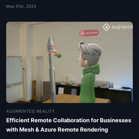
May 31st, 2023
AUGMENTED REALITY
Efficient Remote Collaboration for Businesses
with Mesh & Azure Remote Rendering