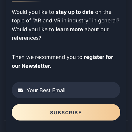
stay up to date
Would you like to
on the
topic of “AR and VR in industry” in
general?
learn more
Would you like to
about our
references?
register
for
Then we recommend you to
our Newsletter.
Your Best Email
Please leave this field empty.
SUBSCRIBE