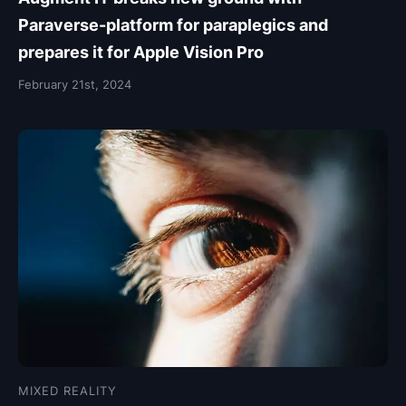
Paraverse-platform for paraplegics and
prepares it for Apple Vision Pro
February 21st, 2024
MIXED REALITY