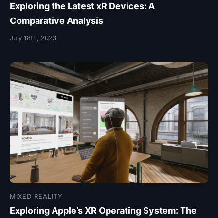
Exploring the Latest xR Devices: A
Comparative Analysis
July 18th, 2023
MIXED REALITY
Exploring Apple’s XR Operating System: The