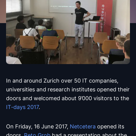
In and around Zurich over 50 IT companies,
universities and research institutes opened their
doors and welcomed about 9’000 visitors to the
IT-days 2017
.
On Friday, 16 June 2017,
Netcetera
opened its
doors.
Reto Grob
had a presentation about the