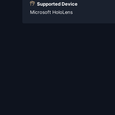
Supported Device
Microsoft HoloLens