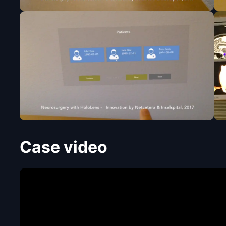
Case video