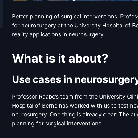
Better planning of surgical interventions. Profe
for neurosurgery at the University Hospital of 
reality applications in neurosurgery.
What is it about?
Use cases in neurosurger
Professor Raabe’s team from the University Clini
Hospital of Berne has worked with us to test new
neurosurgery. One thing is already clear: The a
planning for surgical interventions.