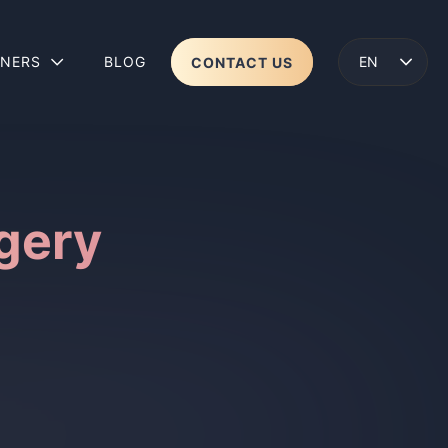
TNERS
BLOG
CONTACT US
ENGLISH
LENS 2
WEAR
gery