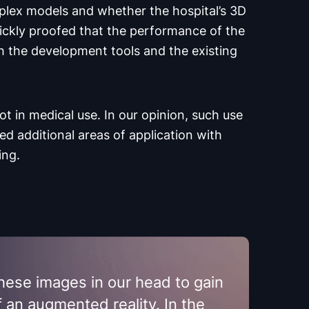
plex models and whether the hospital’s 3D
ickly proofed that the performance of the
h the development tools and the existing
not in medical use. In our opinion, such use
ied additional areas of application with
ing.
these images in our head to gain
f an augmented reality. In the