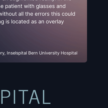
the patient with glasses and
ithout all the errors this could
g is located as an overlay
, Inselspital Bern University Hospital