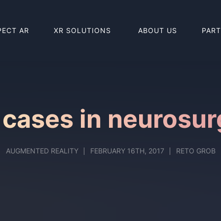
PECT AR
XR SOLUTIONS
ABOUT US
PAR
BUY HOLO
BUY REAL
 cases in neurosur
AUGMENTED REALITY
FEBRUARY 16TH, 2017
RETO GROB