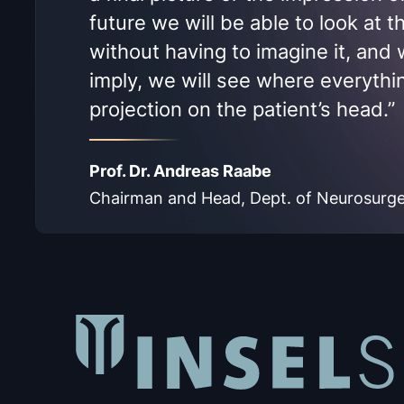
future we will be able to look at 
without having to imagine it, and w
imply, we will see where everythin
projection on the patient’s head.”
Prof. Dr. Andreas Raabe
Chairman and Head, Dept. of Neurosurgery