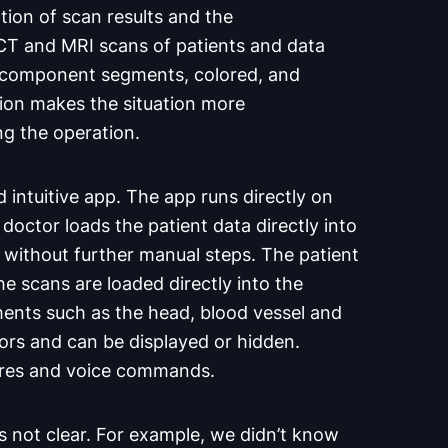
zation of scan results and the
 CT and MRI scans of patients and data
r component segments, colored, and
ation makes the situation more
ng the operation.
 intuitive app. The app runs directly on
octor loads the patient data directly into
without further manual steps. The patient
he scans are loaded directly into the
ments such as the head, blood vessel and
lors and can be displayed or hidden.
ures and voice commands.
as not clear. For example, we didn’t know