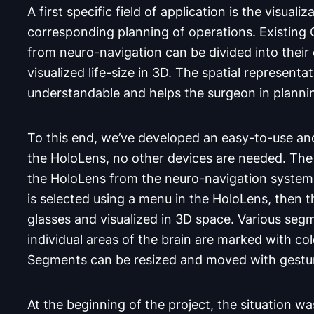
A first specific field of application is the visuali
corresponding planning of operations. Existing
from neuro-navigation can be divided into thei
visualized life-size in 3D. The spatial represent
understandable and helps the surgeon in planni
To this end, we’ve developed an easy-to-use and
the HoloLens, no other devices are needed. The d
the HoloLens from the neuro-navigation system 
is selected using a menu in the HoloLens, then t
glasses and visualized in 3D space. Various seg
individual areas of the brain are marked with co
Segments can be resized and moved with gest
At the beginning of the project, the situation w