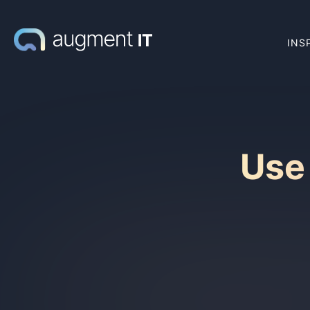
INS
Use