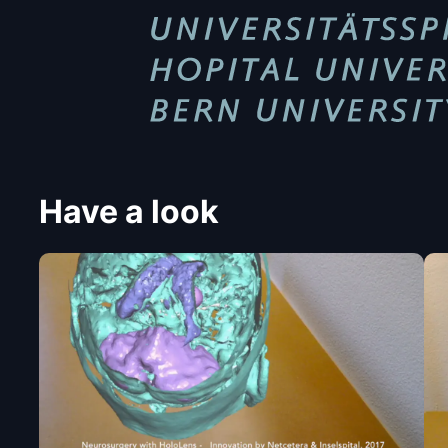
Have a look