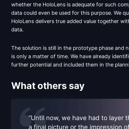
whether the HoloLens is adequate for such com
data could even be used for this purpose. We qu
HoloLens delivers true added value together wit
data.
The solution is still in the prototype phase and 
is only a matter of time. We have already identif
further potential and included them in the plann
What others say
“Until now, we have had to layer 
a final picture or the impression o