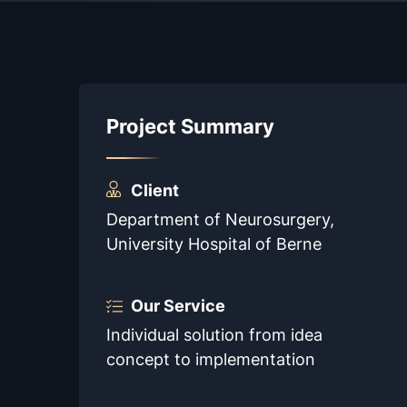
Project Summary
Client
Department of Neurosurgery,
University Hospital of Berne
Our Service
Individual solution from idea
concept to implementation