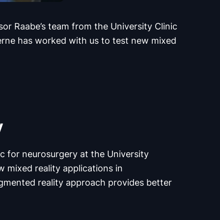
ssor Raabe’s team from the University Clinic
Berne has worked with us to test new mixed
y
c for neurosurgery at the University
 mixed reality applications in
ugmented reality approach provides better