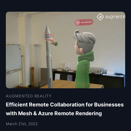
AUGMENTED REALITY
Efficient Remote Collaboration for Businesses
with Mesh & Azure Remote Rendering
March 21st, 2022