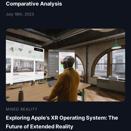
Comparative Analysis
July 18th, 2023
MIXED REALITY
Exploring Apple’s XR Operating System: The
Future of Extended Reality