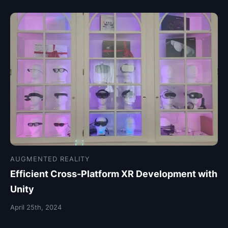
AUGMENTED REALITY
Efficient Cross-Platform XR Development with
Unity
April 25th, 2024