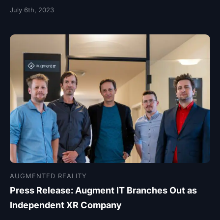
July 6th, 2023
AUGMENTED REALITY
Press Release: Augment IT Branches Out as
Independent XR Company