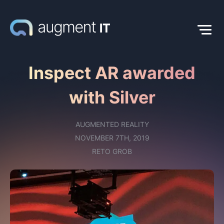
Inspect AR awarded
with Silver
AUGMENTED REALITY
NOVEMBER 7TH, 2019
RETO GROB