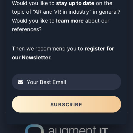
stay up to date
Would you like to
on the
topic of “AR and VR in industry” in
general?
learn more
Would you like to
about our
references?
register
for
Then we recommend you to
our Newsletter.
Your Best Email
Please leave this field empty.
SUBSCRIBE