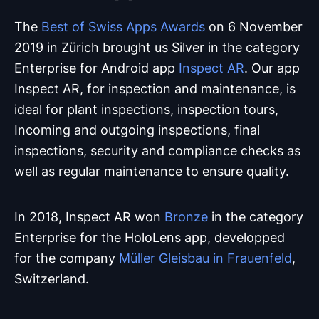
The
Best of Swiss Apps Awards
on 6 November
2019 in Zürich brought us Silver in the category
Enterprise for Android app
Inspect AR
. Our app
Inspect AR, for inspection and maintenance, is
ideal for plant inspections, inspection tours,
Incoming and outgoing inspections, final
inspections, security and compliance checks as
well as regular maintenance to ensure quality.
In 2018, Inspect AR won
Bronze
in the category
Enterprise for the HoloLens app, developped
for the company
Müller Gleisbau in Frauenfeld
,
Switzerland.