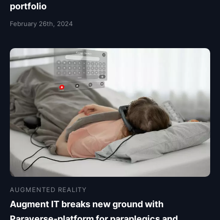
portfolio
February 26th, 2024
AUGMENTED REALITY
Augment IT breaks new ground with
Paraverse-platform for paraplegics and