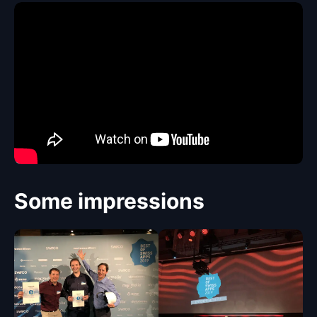
Some impressions