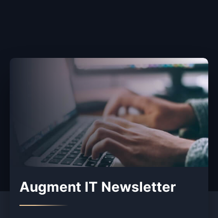
Augment IT Newsletter