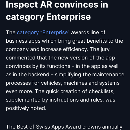
Inspect AR convinces in
category Enterprise
The
category “Enterprise”
awards line of
business apps which bring great benefits to the
company and increase efficiency. The jury
commented that the new version of the app
convinces by its functions – in the app as well
as in the backend – simplifying the maintenance
processes for vehicles, machines and systems
even more. The quick creation of checklists,
supplemented by instructions and rules, was
positively noted.
The Best of Swiss Apps Award crowns annually