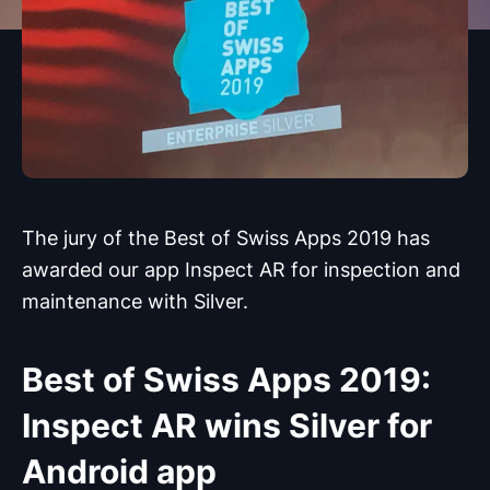
The jury of the Best of Swiss Apps 2019 has
awarded our app Inspect AR for inspection and
maintenance with Silver.
Best of Swiss Apps 2019:
Inspect AR wins Silver for
Android app