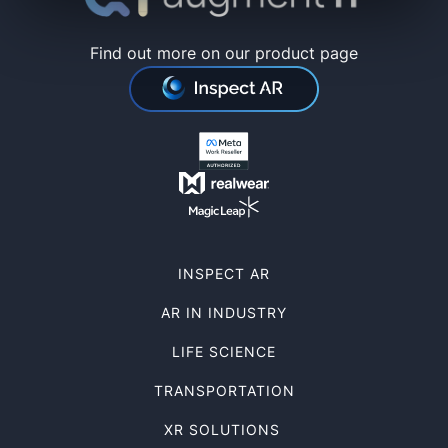
Find out more on our product page
INSPECT AR
AR IN INDUSTRY
LIFE SCIENCE
TRANSPORTATION
XR SOLUTIONS