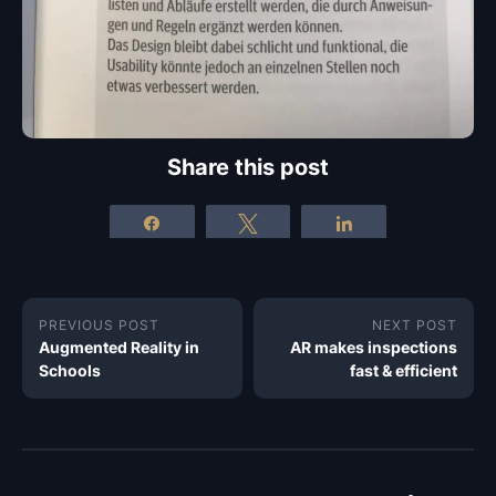
Share this post
Share
Tweet
Share
PREVIOUS POST
NEXT POST
Augmented Reality in
AR makes inspections
Schools
fast & efficient