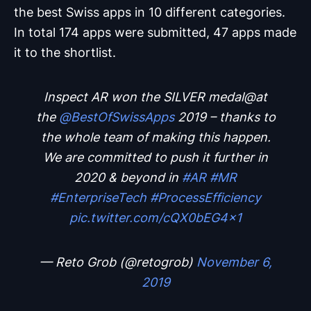
the best Swiss apps in 10 different categories.
In total 174 apps were submitted, 47 apps made
it to the shortlist.
Inspect AR won the SILVER medal@at
the ⁦
@BestOfSwissApps
⁩ 2019 – thanks to
the whole team of making this happen.
We are committed to push it further in
2020 & beyond in
#AR
#MR
#EnterpriseTech
#ProcessEfficiency
pic.twitter.com/cQX0bEG4x1
— Reto Grob (@retogrob)
November 6,
2019