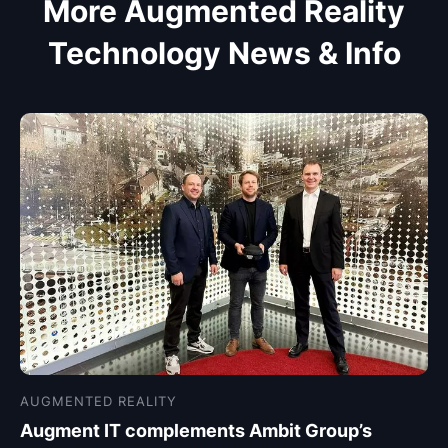
More Augmented Reality
Technology News & Info
AUGMENTED REALITY
Augment IT complements Ambit Group’s