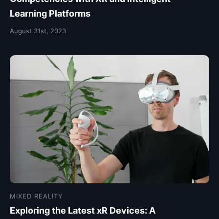
Learning Platforms
August 31st, 2023
MIXED REALITY
Exploring the Latest xR Devices: A