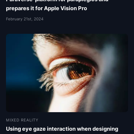
prepares it for Apple Vision Pro
February 21st, 2024
MIXED REALITY
Using eye gaze interaction when designing