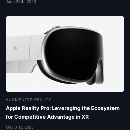
June 29th, 2023
AUGMENTED REALITY
Apple Reality Pro: Leveraging the Ecosystem
for Competitive Advantage in XR
May 31st, 2023