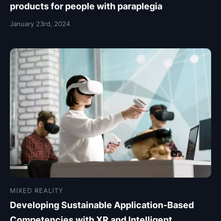
products for people with paraplegia
January 23rd, 2024
MIXED REALITY
Developing Sustainable Application-Based
Competencies with XR and Intelligent