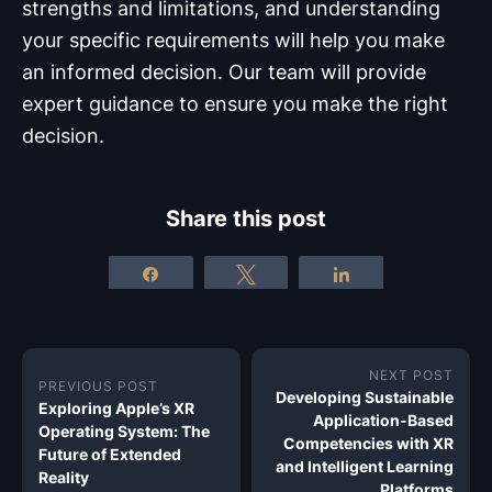
strengths and limitations, and understanding
your specific requirements will help you make
an informed decision. Our team will provide
expert guidance to ensure you make the right
decision.
Share this post
Share
Tweet
Share
NEXT POST
PREVIOUS POST
Developing Sustainable
Exploring Apple’s XR
Application-Based
Operating System: The
Competencies with XR
Future of Extended
and Intelligent Learning
Reality
Platforms