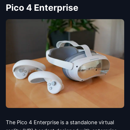
Pico 4 Enterprise
The Pico 4 Enterprise is a standalone virtual