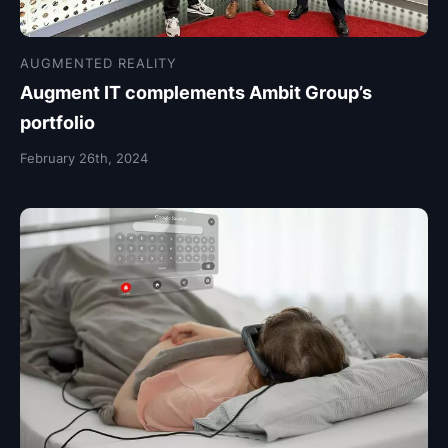
AUGMENTED REALITY
Augment IT complements Ambit Group’s
portfolio
February 26th, 2024