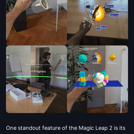
One standout feature of the Magic Leap 2 is its