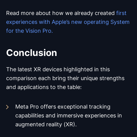
Read more about how we already created
first
experiences with Apple’s new operating System
for the Vision Pro.
Conclusion
The latest XR devices highlighted in this
comparison each bring their unique strengths
and applications to the table:
Meta Pro offers exceptional tracking
capabilities and immersive experiences in
augmented reality (XR).