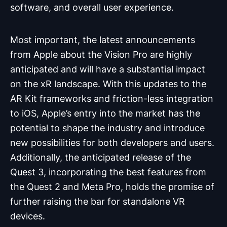
software, and overall user experience.
Most important, the latest announcements
from Apple about the Vision Pro are highly
anticipated and will have a substantial impact
on the xR landscape. With this updates to the
AR Kit frameworks and friction-less integration
to iOS, Apple’s entry into the market has the
potential to shape the industry and introduce
new possibilities for both developers and users.
Additionally, the anticipated release of the
Quest 3, incorporating the best features from
the Quest 2 and Meta Pro, holds the promise of
further raising the bar for standalone VR
devices.