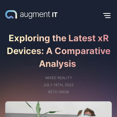
Exploring the Latest xR
Devices: A Comparative
Analysis
MIXED REALITY
JULY 18TH, 2023
RETO GROB