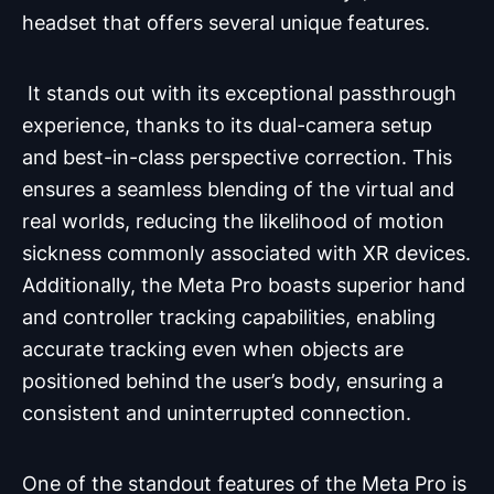
headset that offers several unique features.
It stands out with its exceptional passthrough
experience, thanks to its dual-camera setup
and best-in-class perspective correction. This
ensures a seamless blending of the virtual and
real worlds, reducing the likelihood of motion
sickness commonly associated with XR devices.
Additionally, the Meta Pro boasts superior hand
and controller tracking capabilities, enabling
accurate tracking even when objects are
positioned behind the user’s body, ensuring a
consistent and uninterrupted connection.
One of the standout features of the Meta Pro is