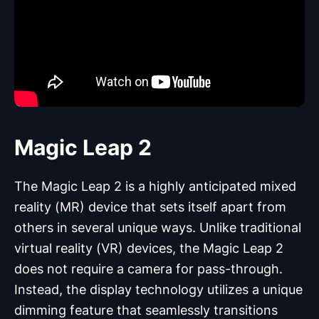
Magic Leap 2
The Magic Leap 2 is a highly anticipated mixed
reality (MR) device that sets itself apart from
others in several unique ways. Unlike traditional
virtual reality (VR) devices, the Magic Leap 2
does not require a camera for pass-through.
Instead, the display technology utilizes a unique
dimming feature that seamlessly transitions