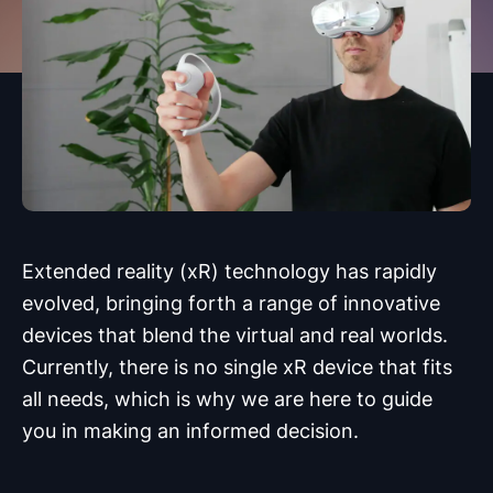
Extended reality (xR) technology has rapidly
evolved, bringing forth a range of innovative
devices that blend the virtual and real worlds.
Currently, there is no single xR device that fits
all needs, which is why we are here to guide
you in making an informed decision.