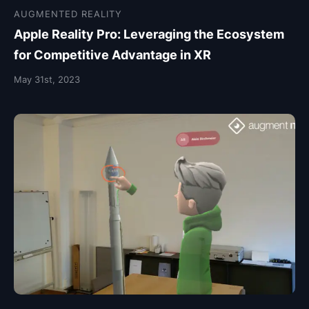
AUGMENTED REALITY
Apple Reality Pro: Leveraging the Ecosystem
for Competitive Advantage in XR
May 31st, 2023