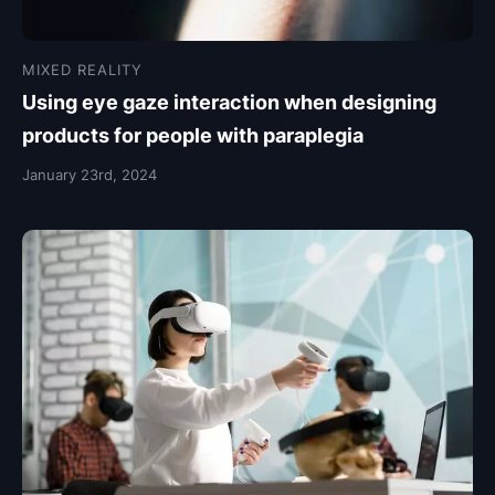
MIXED REALITY
Using eye gaze interaction when designing
products for people with paraplegia
January 23rd, 2024