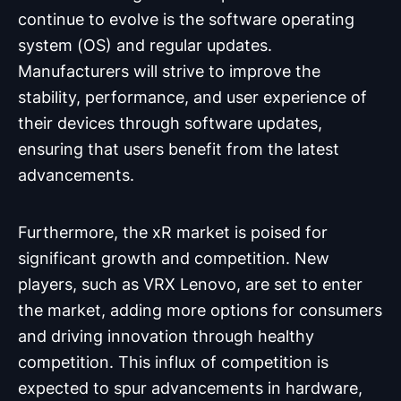
continue to evolve is the software operating
system (OS) and regular updates.
Manufacturers will strive to improve the
stability, performance, and user experience of
their devices through software updates,
ensuring that users benefit from the latest
advancements.
Furthermore, the xR market is poised for
significant growth and competition. New
players, such as VRX Lenovo, are set to enter
the market, adding more options for consumers
and driving innovation through healthy
competition. This influx of competition is
expected to spur advancements in hardware,