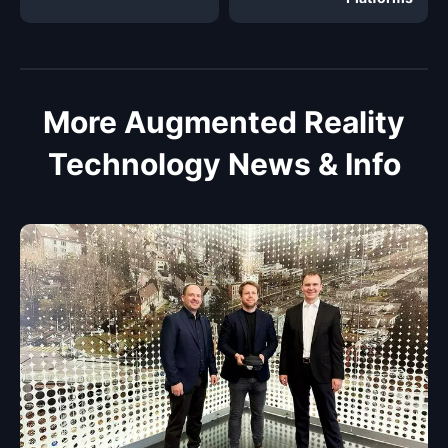
More Augmented Reality
Technology News & Info