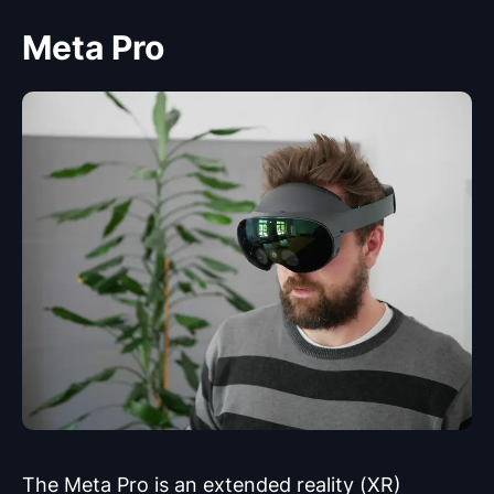
Meta Pro
The Meta Pro is an extended reality (XR)