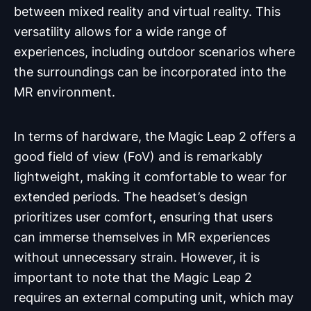
between mixed reality and virtual reality. This
versatility allows for a wide range of
experiences, including outdoor scenarios where
the surroundings can be incorporated into the
MR environment.
In terms of hardware, the Magic Leap 2 offers a
good field of view (FoV) and is remarkably
lightweight, making it comfortable to wear for
extended periods. The headset’s design
prioritizes user comfort, ensuring that users
can immerse themselves in MR experiences
without unnecessary strain. However, it is
important to note that the Magic Leap 2
requires an external computing unit, which may