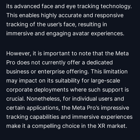
its advanced face and eye tracking technology.
This enables highly accurate and responsive
tracking of the user’s face, resulting in
immersive and engaging avatar experiences.
However, it is important to note that the Meta
Pro does not currently offer a dedicated
business or enterprise offering. This limitation
may impact on its suitability for large-scale
corporate deployments where such support is
crucial. Nonetheless, for individual users and
certain applications, the Meta Pro’s impressive
tracking capabilities and immersive experiences
make it a compelling choice in the XR market.