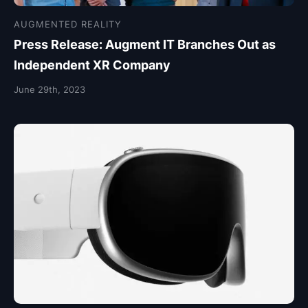
AUGMENTED REALITY
Press Release: Augment IT Branches Out as
Independent XR Company
June 29th, 2023