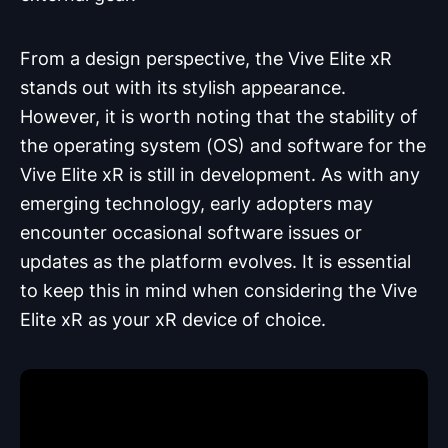
From a design perspective, the Vive Elite xR
stands out with its stylish appearance.
However, it is worth noting that the stability of
the operating system (OS) and software for the
Vive Elite xR is still in development. As with any
emerging technology, early adopters may
encounter occasional software issues or
updates as the platform evolves. It is essential
to keep this in mind when considering the Vive
Elite xR as your xR device of choice.