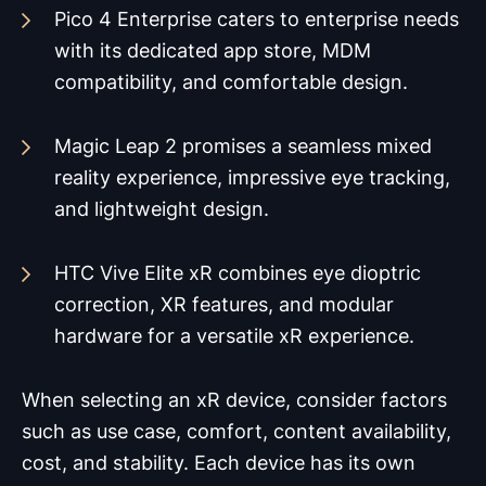
Pico 4 Enterprise caters to enterprise needs
with its dedicated app store, MDM
compatibility, and comfortable design.
Magic Leap 2 promises a seamless mixed
reality experience, impressive eye tracking,
and lightweight design.
HTC Vive Elite xR combines eye dioptric
correction, XR features, and modular
hardware for a versatile xR experience.
When selecting an xR device, consider factors
such as use case, comfort, content availability,
cost, and stability. Each device has its own