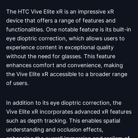
The HTC Vive Elite xR is an impressive xR
device that offers a range of features and
functionalities. One notable feature is its built-in
eye dioptric correction, which allows users to
experience content in exceptional quality
without the need for glasses. This feature
enhances comfort and convenience, making
the Vive Elite xR accessible to a broader range
of users.
In addition to its eye dioptric correction, the
Vive Elite xR incorporates advanced xR features
such as depth tracking. This enables spatial
understanding and occlusion effects,