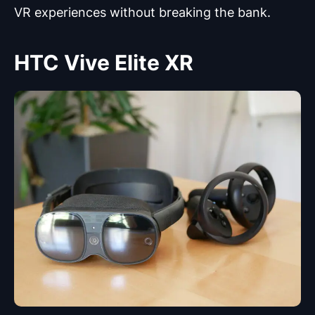
VR experiences without breaking the bank.
HTC Vive Elite XR