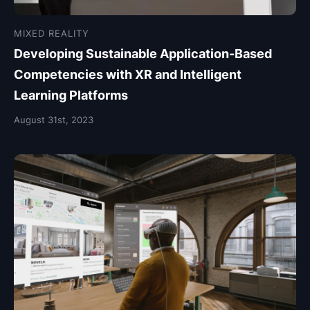
MIXED REALITY
Developing Sustainable Application-Based
Competencies with XR and Intelligent
Learning Platforms
August 31st, 2023