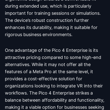
during extended use, which is particularly
important for training sessions or simulations.
The device’s robust construction further
enhances its durability, making it suitable for
rigorous business environments.
One advantage of the Pico 4 Enterprise is its
attractive pricing compared to some high-end
alternatives. While it may not offer all the
features of a Meta Pro at the same level, it
provides a cost-effective solution for
organizations looking to integrate VR into their
workflows. The Pico 4 Enterprise strikes a
balance between affordability and functionality,
making it a viable option for businesses seeking