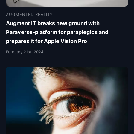
AUGMENTED REALITY
Augment IT breaks new ground with
Paraverse-platform for paraplegics and
prepares it for Apple Vision Pro
February 21st, 2024