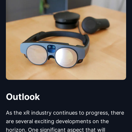
Outlook
As the xR industry continues to progress, there
are several exciting developments on the
horizon. One significant aspect that will