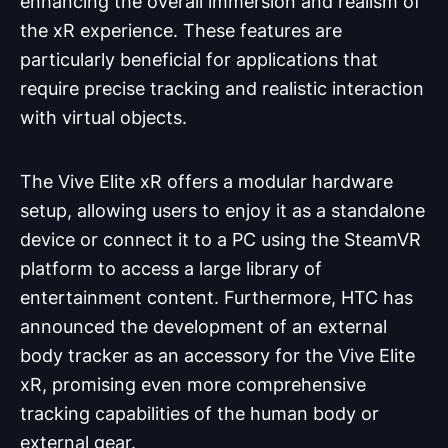
enhancing the overall immersion and realism of
the xR experience. These features are
particularly beneficial for applications that
require precise tracking and realistic interaction
with virtual objects.
The Vive Elite xR offers a modular hardware
setup, allowing users to enjoy it as a standalone
device or connect it to a PC using the SteamVR
platform to access a large library of
entertainment content. Furthermore, HTC has
announced the development of an external
body tracker as an accessory for the Vive Elite
xR, promising even more comprehensive
tracking capabilities of the human body or
external gear.