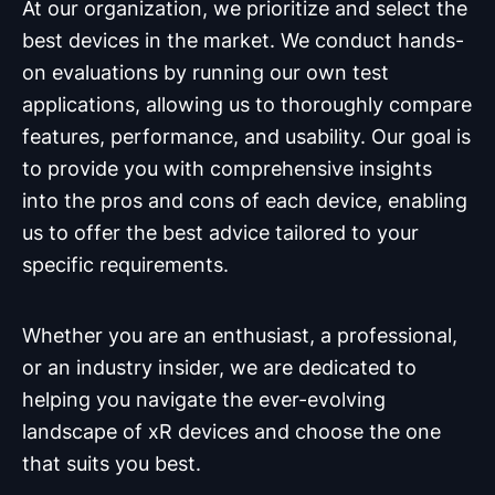
At our organization, we prioritize and select the
best devices in the market. We conduct hands-
on evaluations by running our own test
applications, allowing us to thoroughly compare
features, performance, and usability. Our goal is
to provide you with comprehensive insights
into the pros and cons of each device, enabling
us to offer the best advice tailored to your
specific requirements.
Whether you are an enthusiast, a professional,
or an industry insider, we are dedicated to
helping you navigate the ever-evolving
landscape of xR devices and choose the one
that suits you best.