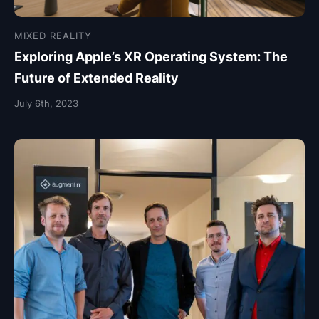
MIXED REALITY
Exploring Apple’s XR Operating System: The
Future of Extended Reality
July 6th, 2023