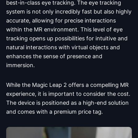
best-in-class eye tracking. The eye tracking
system is not only incredibly fast but also highly
accurate, allowing for precise interactions
within the MR environment. This level of eye
tracking opens up possibilities for intuitive and
natural interactions with virtual objects and
enhances the sense of presence and
immersion.
While the Magic Leap 2 offers a compelling MR
experience, it is important to consider the cost.
The device is positioned as a high-end solution
and comes with a premium price tag.