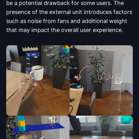
be a potential drawback for some users. The
presence of the external unit introduces factors
such as noise from fans and additional weight
that may impact the overall user experience.