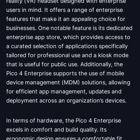
reality (VR) headset designed with enterprise
users in mind. It offers a range of enterprise
features that make it an appealing choice for
businesses. One notable feature is its dedicated
enterprise app store, which provides access to
a curated selection of applications specifically
tailored for professional use and a kiosk mode
that is useful for public use. Additionally, the
Pico 4 Enterprise supports the use of mobile
device management (MDM) solutions, allowing
for efficient app management, updates and
deployment across an organization’s devices.
In terms of hardware, the Pico 4 Enterprise
excels in comfort and build quality. Its
ergonomic design ensures a comfortable fit