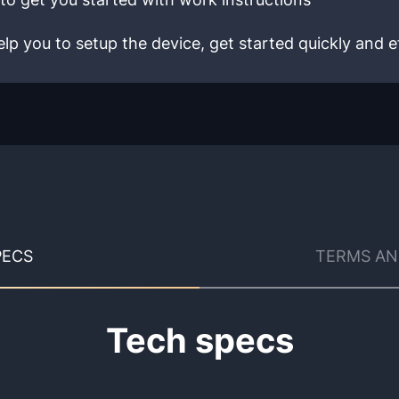
lp you to setup the device, get started quickly and ef
PECS
TERMS AN
Tech specs