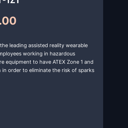
.00
he leading assisted reality wearable
employees working in hazardous
ire equipment to have ATEX Zone 1 and
 in order to eliminate the risk of sparks