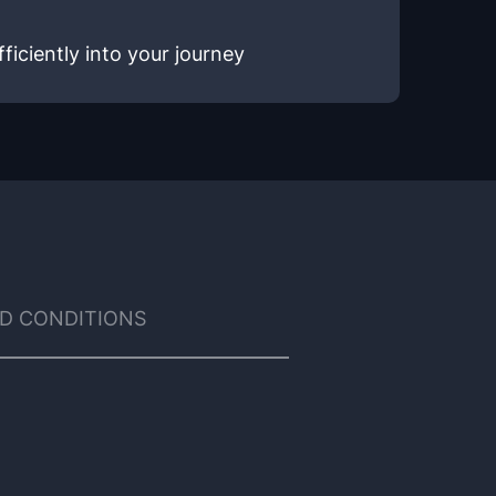
ficiently into your journey
D CONDITIONS