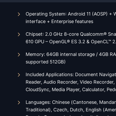
Operating System
: Android 11 (AOSP) +
interface + Enterprise features
Chipset
: 2.0 GHz 8-core Qualcomm® Sn
610 GPU – OpenGL® ES 3.2 & OpenCL™ 2
Memory: 64GB internal storage / 4GB RA
supported 512GB)
Included Applications
:
Document Navigat
Reader, Audio Recorder, Video Recorder
Cloud
Sync, Media Player, Calculator, Pe
Languages
:
Chinese (Cantonese, Mandari
Traditional), Czech, Dutch, English (Ameri