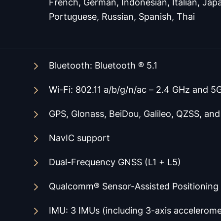
French, German, Indonesian, Italian, Japa
Portuguese, Russian, Spanish, Thai
Bluetooth
: Bluetooth ® 5.1
Wi-Fi: 802.11 a/b/g/n/ac – 2.4 GHz and 5
GPS, Glonass, BeiDou, Galileo, QZSS, an
NavIC support
Dual-Frequency GNSS (L1 + L5)
Qualcomm® Sensor-Assisted Positioning
IMU: 3 IMUs (including 3-axis accelerom