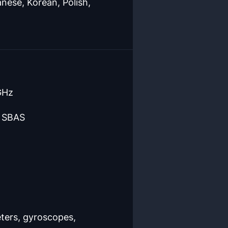
nese, Korean, Polish,
GHz
d SBAS
eters, gyroscopes,