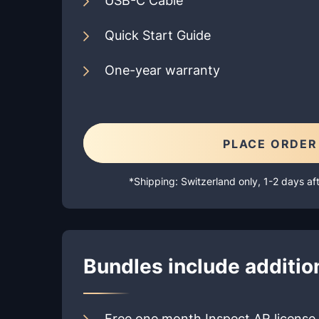
USB-C Cable
Quick Start Guide
One-year warranty
PLACE ORDER
*Shipping: Switzerland only, 1-2 days a
Bundles include addition
Free one month Inspect AR license 