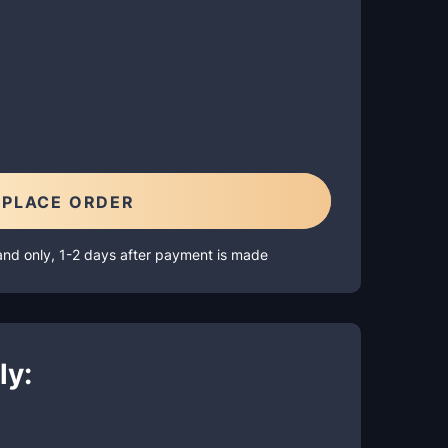
PLACE ORDER
and only, 1-2 days after payment is made
ly: