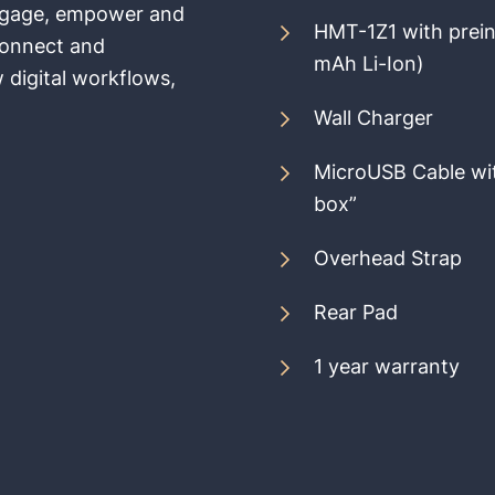
 engage, empower and
HMT-1Z1 with prein
Connect and
mAh Li-Ion)
 digital workflows,
Wall Charger
MicroUSB Cable wit
box”
Overhead Strap
Rear Pad
1 year warranty