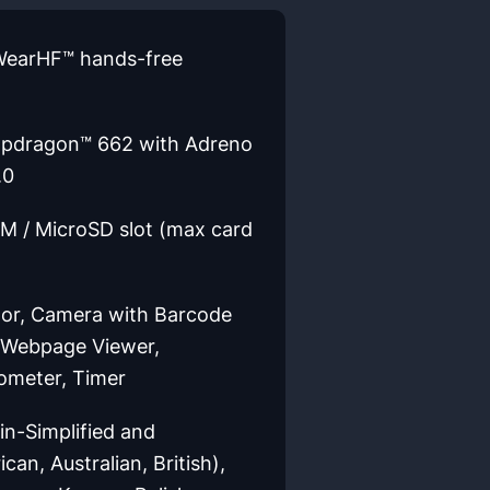
 WearHF™ hands-free
apdragon™ 662 with Adreno
.0
M / MicroSD slot (max card
or, Camera with Barcode
, Webpage Viewer,
dometer, Timer
n-Simplified and
can, Australian, British),