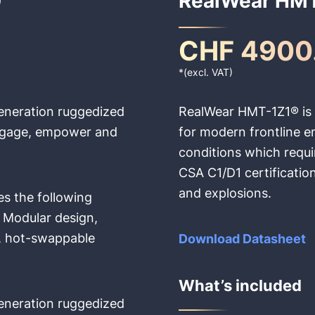
CHF 4900
*(excl. VAT)
eneration ruggedized
RealWear HMT-1Z1® is t
 engage, empower and
for modern frontline 
conditions which requ
CSA C1/D1 certification
and explosions.
es the following
Modular design,
, hot-swappable
Download Datasheet
What’s included
eneration ruggedized