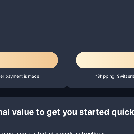
fter payment is made
*Shipping: Switzerl
al value to get you started quick
to get you started with work instructions