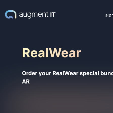
INS
RealWear
Order your RealWear special bund
AR