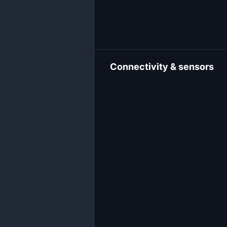
Connectivity & sensors