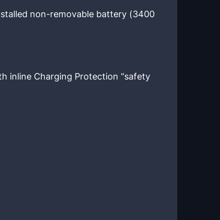
stalled non-removable battery (3400
h inline Charging Protection “safety