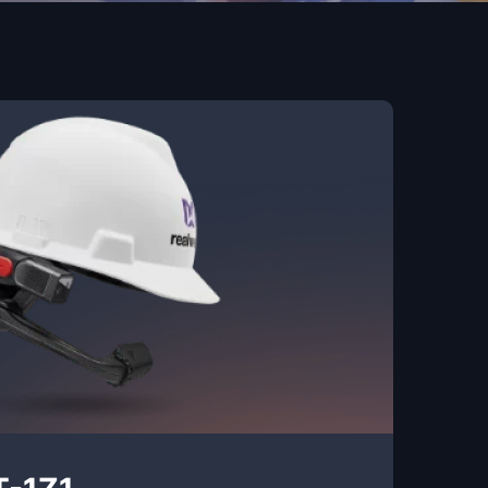
T-1Z1