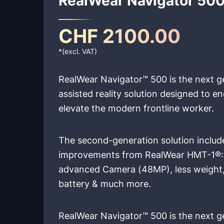
CHF 2100.00
*(excl. VAT)
RealWear Navigator™ 500 is the next g
assisted reality solution designed to
elevate the modern frontline worker.
The second-generation solution includ
improvements from RealWear HMT-1®: 
advanced Camera (48MP), less weight
battery & much more.
RealWear Navigator™ 500 is the next g