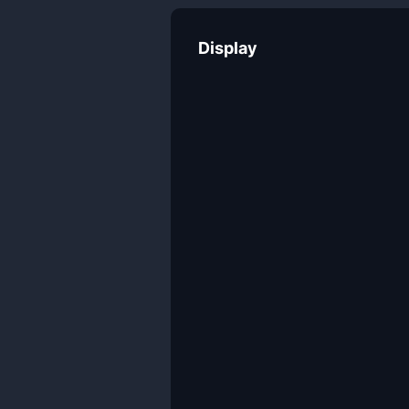
Display