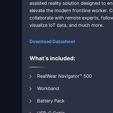
assisted reality solution designed to
elevate the modern frontline worker. 
collaborate with remote experts, follow
visualize IoT data, and much more.
Download Datasheet
What’s included:
RealWear Navigator™ 500
Workband
Battery Pack