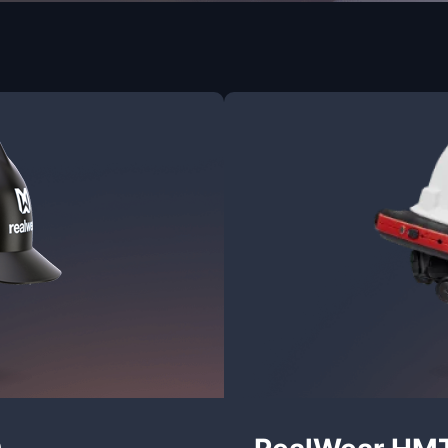
0
RealWear HM