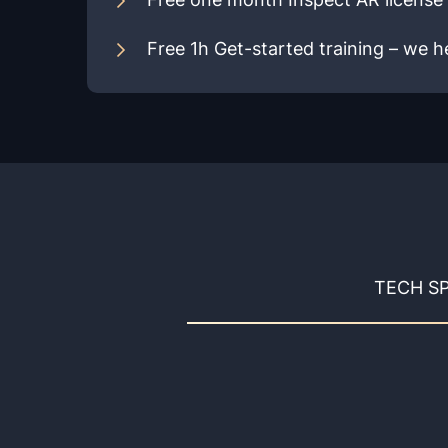
Free 1h Get-started training – we he
TECH S