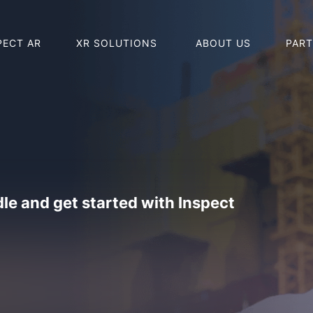
PECT AR
XR SOLUTIONS
ABOUT US
PAR
BUY HOLO
BUY REAL
le and get started with Inspect