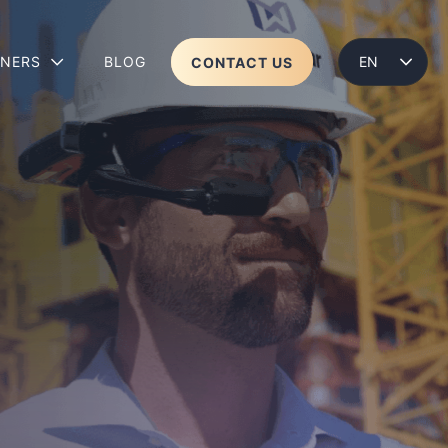
TNERS
BLOG
CONTACT US
ENGLISH
LENS 2
WEAR