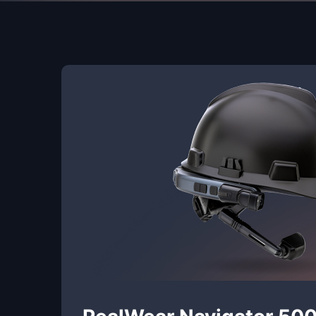
RealWear Navigator 50