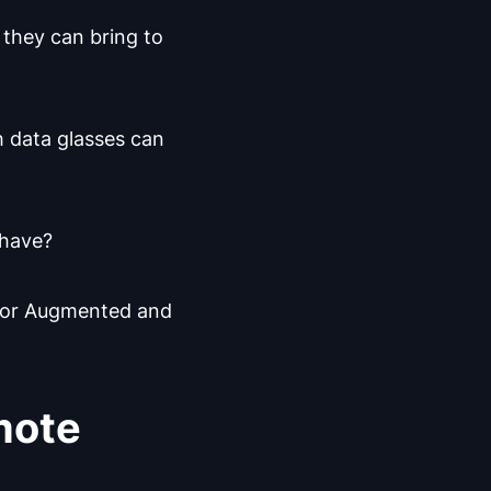
 they can bring to
h data glasses can
 have?
s for Augmented and
mote