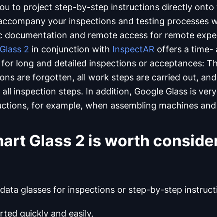
u to project step-by-step instructions directly onto
 accompany your inspections and testing processes wi
ic documentation and remote access for remote expe
Glass 2
in conjunction with
InspectAR
offers a time-
y for long and detailed inspections or acceptances: Th
ons are forgotten, all work steps are carried out, an
all inspection steps. In addition, Google Glass is very
uctions, for example, when assembling machines and 
rt Glass 2 is worth consider
 data glasses for inspections or step-by-step instruct
rted quickly and easily,