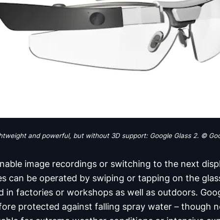
htweight and powerful, but without 3D support: Google Glass 2. © Go
ble image recordings or switching to the next displ
ses can be operated by swiping or tapping on the gla
d in factories or workshops as well as outdoors. Goog
efore protected against falling spray water – though