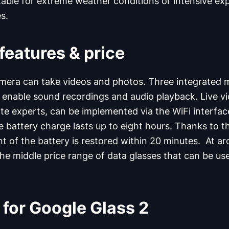
itable for extreme weather conditions or intensive ex
s.
features & price
mera can take videos and photos. Three integrated 
enable sound recordings and audio playback. Live vi
e experts, can be implemented via the WiFi interfa
e battery charge lasts up to eight hours. Thanks to 
nt of the battery is restored within 20 minutes. At a
the middle price range of data glasses that can be use
 for Google Glass 2