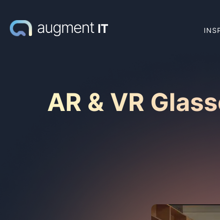
INS
AR & VR Glass