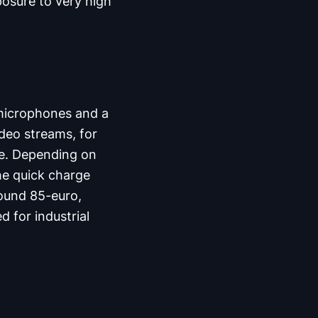
posure to very high
microphones and a
deo streams, for
ce. Depending on
the quick charge
round 85-euro,
d for industrial