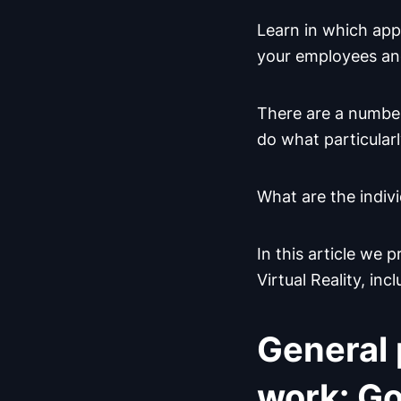
Learn in which app
your employees an
There are a number
do what particularl
What are the indiv
In this article we
Virtual Reality, inc
General 
work: Go