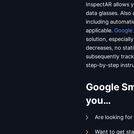
InspectAR allows yo
data glasses. Also
including automat
applicable.
Google 
solution, especiall
decreases, no stati
subsequently track 
step-by-step instr
Google Sma
you…
Are looking for
Want to get sta