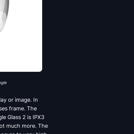
ogle
ay or image. In
sses frame. The
le Glass 2 is IPX3
 not much more. The