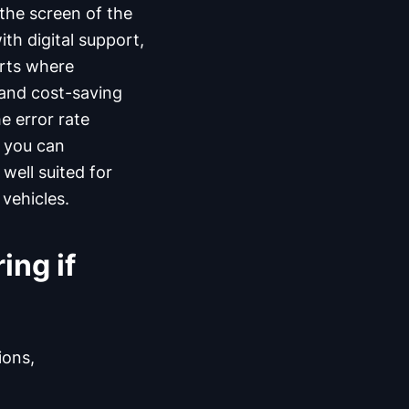
 the screen of the
th digital support,
rts where
 and cost-saving
e error rate
d you can
 well suited for
vehicles.
ing if
ions,