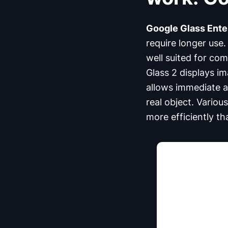
Google Glass Enter
require longer use.
well suited for co
Glass 2 displays im
allows immediate ac
real object. Vario
more efficiently th