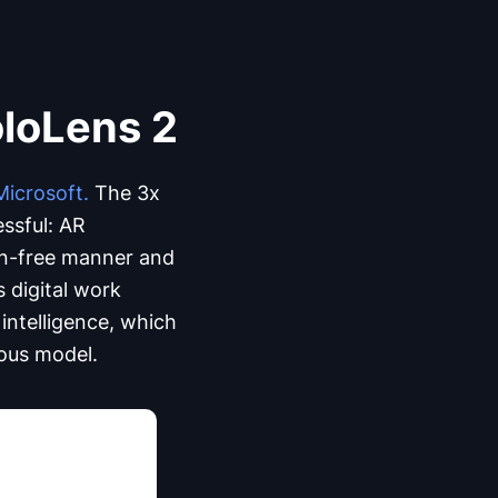
oloLens 2
Microsoft.
The 3x
essful: AR
ion-free manner and
 digital work
intelligence, which
ious model.