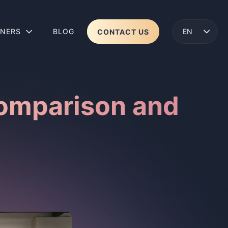
TNERS
BLOG
CONTACT US
ENGLISH
LENS 2
WEAR
Comparison and