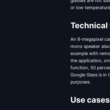
glasses are not su
or low temperature
Technical 
An 8-megapixel ca
mono speaker also 
example with remot
the application, on
function, 50 perce
Google Glass is in 
purposes.
Use cases