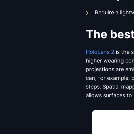
Require a light
The best
HoloLens 2
is the 
higher wearing comf
projections are emb
can, for example, 
steps. Spatial mapp
allows surfaces to