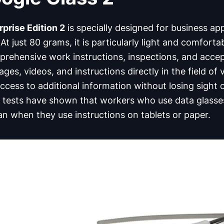
prise Edition 2
is specially designed for business app
 At just 80 grams, it is particularly light and comforta
mprehensive work instructions, inspections, and acce
ages, videos, and instructions directly in the field of
cess to additional information without losing sight 
us tests have shown that workers who use data glasse
an when they use instructions on tablets or paper.