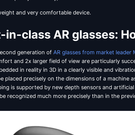
weight and very comfortable device.
-in-class AR glasses: H
second generation of
AR glasses from market leader 
ort and 2x larger field of view are particularly succ
edded in reality in 3D in a clearly visible and vibrat
be placed precisely on the dimensions of a machine as
ing is supported by new depth sensors and artificial 
 be recognized much more precisely than in the prev