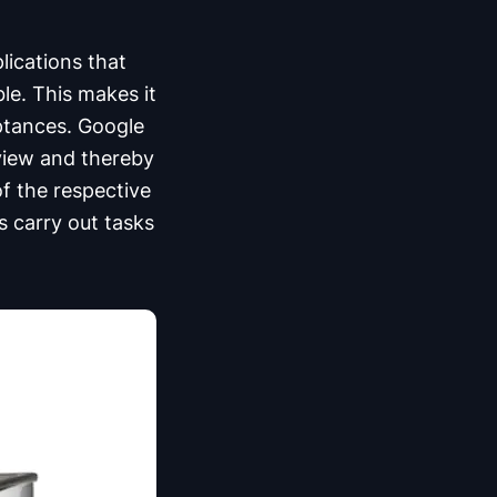
lications that
ble. This makes it
ptances. Google
 view and thereby
of the respective
s carry out tasks