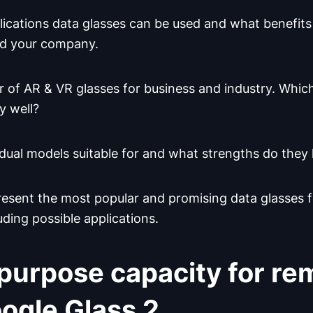
lications data glasses can be used and what benefits
d your company.
 of AR & VR glasses for business and industry. Whic
y well?
idual models suitable for and what strengths do they
 present the most popular and promising data glasse
luding possible applications.
purpose capacity for re
ogle Glass 2