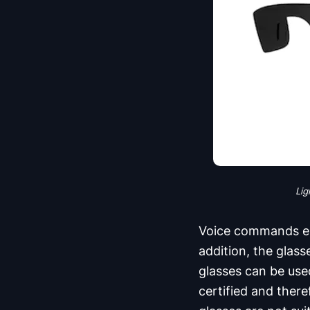
Lig
Voice commands ena
addition, the glas
glasses can be use
certified and ther