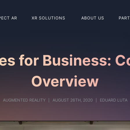
PECT AR
XR SOLUTIONS
ABOUT US
PAR
BUY HOLO
BUY REAL
es for Business: 
Overview
AUGMENTED REALITY
AUGUST 26TH, 2020
EDUARD LUTA