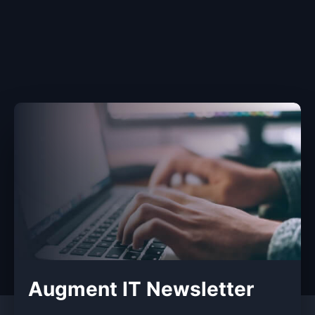
Augment IT Newsletter