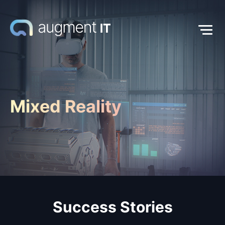
Mixed Reality
Success Stories