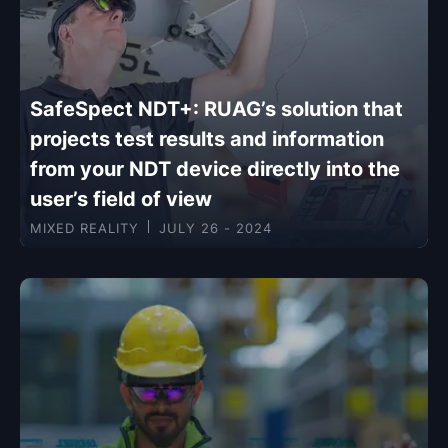
SafeSpect NDT+: RUAG’s solution that
projects test results and information
from your NDT device directly into the
user’s field of view
MIXED REALITY
JULY 26 - 2024