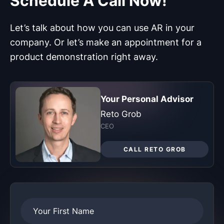
Let’s talk about how you can use AR in your
company. Or let’s make an appointment for a
product demonstration right away.
Your Personal Advisor
Reto Grob
CEO
CALL RETO GROB
Your First Name