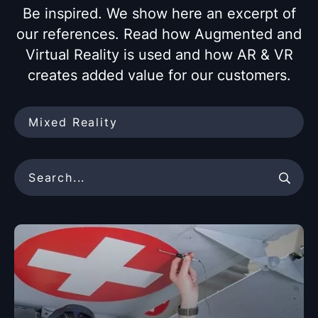
Be inspired. We show here an excerpt of
our references. Read how Augmented and
Virtual Reality is
used and how AR & VR
creates added value for our customers.