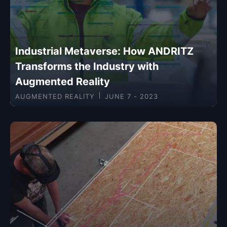
Industrial Metaverse: How ANDRITZ
Transforms the Industry with
Augmented Reality
AUGMENTED REALITY
JUNE 7 - 2023