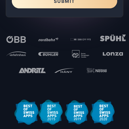
SUBMIT
Please leave this field empty.