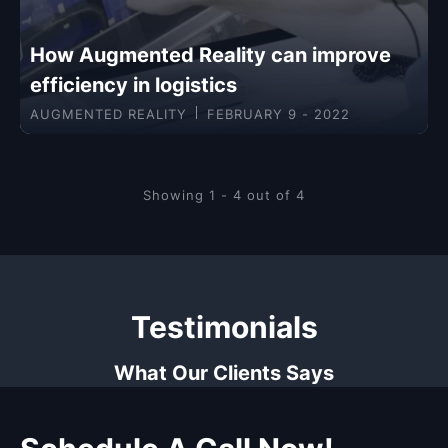
How Augmented Reality can improve
efficiency in logistics
AUGMENTED REALITY
FEBRUARY 9 - 2022
Showing 1 - 4 out of 4
Testimonials
What Our Clients Says
Schedule A Call Now!