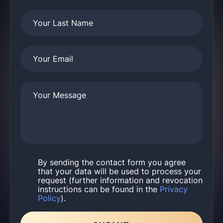
Your Last Name
Your Email
Your Message
By sending the contact form you agree
that your data will be used to process your
request (further information and revocation
instructions can be found in the
Privacy
Policy
).