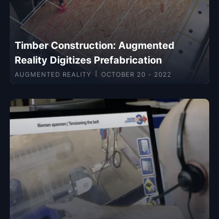
Timber Construction: Augmented
Reality Digitizes Prefabrication
AUGMENTED REALITY
OCTOBER 20 - 2022