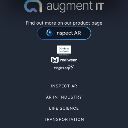
Find out more on our product page
INSPECT AR
AR IN INDUSTRY
LIFE SCIENCE
TRANSPORTATION