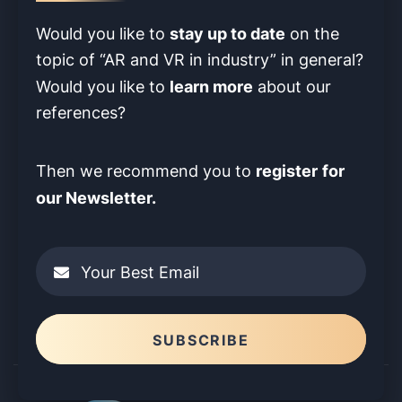
stay up to date
Would you like to
on the
topic of “AR and VR in industry” in
general?
learn more
Would you like to
about our
references?
register
for
Then we recommend you to
our Newsletter.
Your Best Email
Please leave this field empty.
SUBSCRIBE