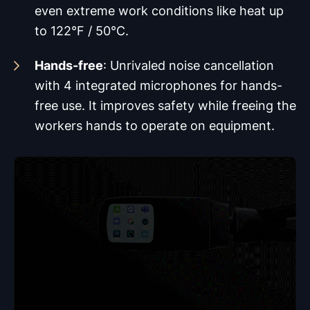
even extreme work conditions like heat up
to 122°F / 50°C.
Hands-free
: Unrivaled noise cancellation
with 4 integrated microphones for hands-
free use. It improves safety while freeing the
workers hands to operate on equipment.