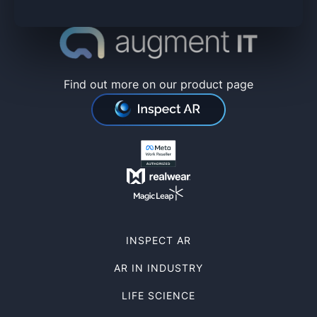
Find out more on our product page
INSPECT AR
AR IN INDUSTRY
LIFE SCIENCE