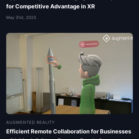
for Competitive Advantage in XR
May 31st, 2023
AUGMENTED REALITY
Efficient Remote Collaboration for Businesses