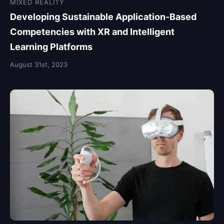
MIXED REALITY
Developing Sustainable Application-Based
Competencies with XR and Intelligent
Learning Platforms
August 31st, 2023