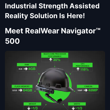
Industrial Strength Assisted
Reality Solution Is Here!
Meet RealWear Navigator™
500