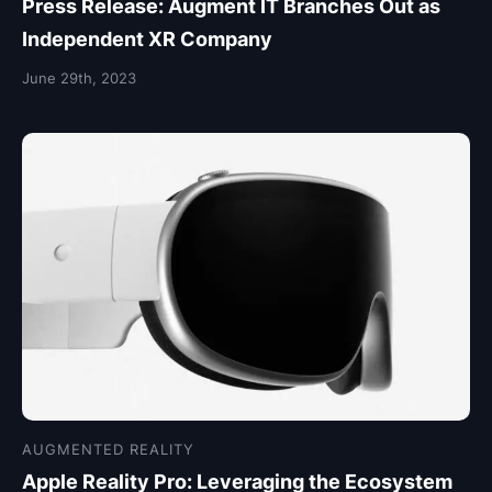
Press Release: Augment IT Branches Out as
Independent XR Company
June 29th, 2023
AUGMENTED REALITY
Apple Reality Pro: Leveraging the Ecosystem