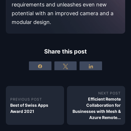
requirements and unleashes even new
potential with an improved camera and a
modular design.
Share this post
Share
Tweet
Share
NEXT POST
Efficient Remote
PREVIOUS POST
Best of Swiss Apps
Collaboration for
Award 2021
Businesses with Mesh &
Azure Remote...