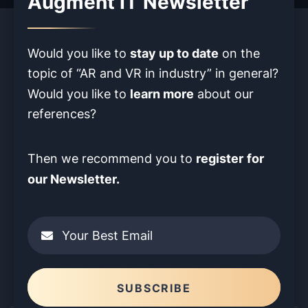
Augment IT Newsletter
stay up to date
Would you like to
on the
topic of “AR and VR in industry” in
general?
learn more
Would you like to
about our
references?
register
for
Then we recommend you to
our Newsletter.
Your Best Email
Please leave this field empty.
SUBSCRIBE