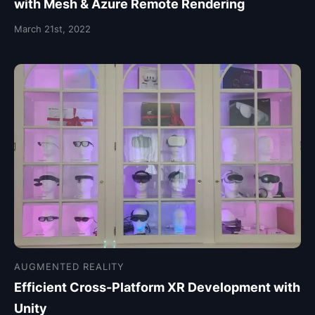
with Mesh & Azure Remote Rendering
March 21st, 2022
AUGMENTED REALITY
Efficient Cross-Platform XR Development with
Unity