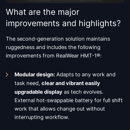
What are the major
improvements and highlights?
The second-generation solution maintains
ruggedness and includes the following
improvements from RealWear HMT-1®:
Modular design:
Adapts to any work and
clear and vibrant easily
task need,
upgradable display
as tech evolves.
External hot-swappable battery for full shift
work that allows change out without
interrupting workflow.