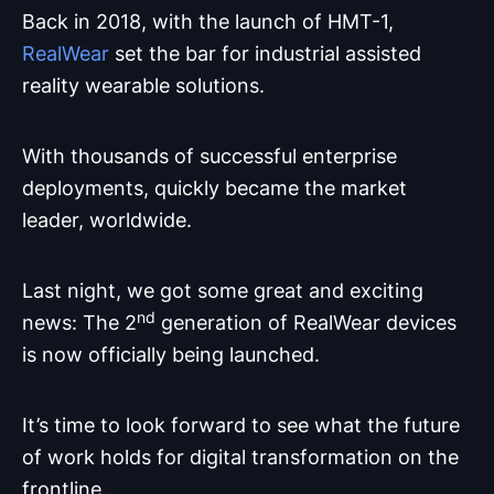
Back in 2018, with the launch of HMT-1,
RealWear
set the bar for industrial assisted
reality wearable solutions.
With thousands of successful enterprise
deployments, quickly became the market
leader, worldwide.
Last night, we got some great and exciting
nd
news: The 2
generation of RealWear devices
is now officially being launched.
It’s time to look forward to see what the future
of work holds for digital transformation on the
frontline.