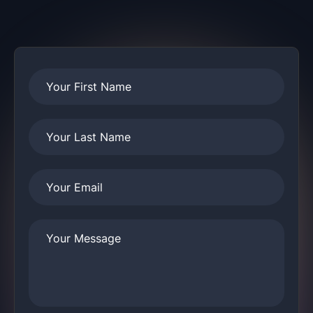
Your First Name
Your Last Name
Your Email
Your Message