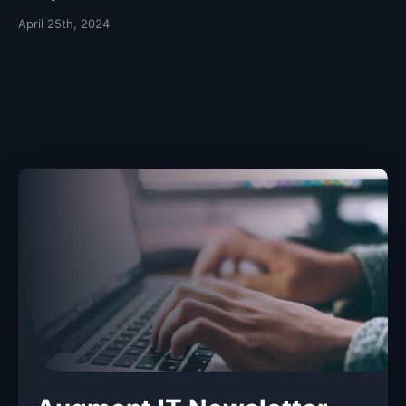
April 25th, 2024