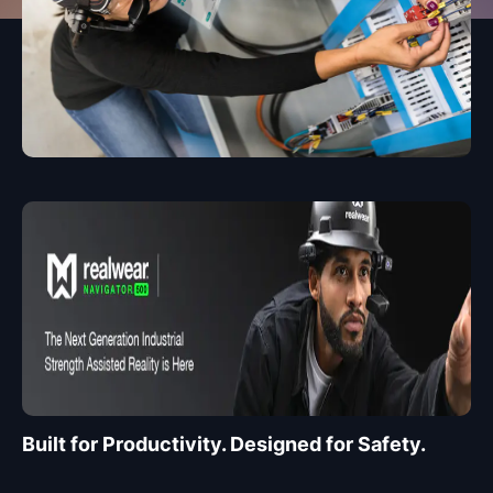
Built for Productivity. Designed for Safety.