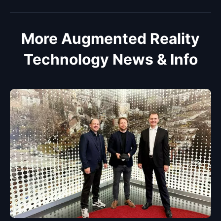
More Augmented Reality
Technology News & Info