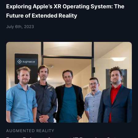
Exploring Apple’s XR Operating System: The
Future of Extended Reality
July 6th, 2023
AUGMENTED REALITY