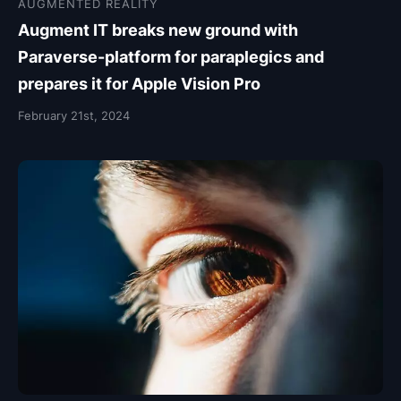
AUGMENTED REALITY
Augment IT breaks new ground with
Paraverse-platform for paraplegics and
prepares it for Apple Vision Pro
February 21st, 2024