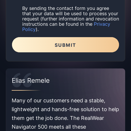
By sending the contact form you agree
that your data will be used to process your
request (further information and revocation
instructions can be found in the
Privacy
Policy
).
SUBMIT
Please leave this field empty.
Elias Remele
Many of our customers need a stable,
lightweight and hands-free solution to help
them get the job done. The RealWear
Navigator 500 meets all these