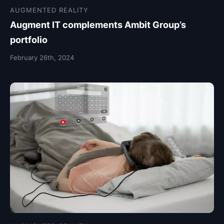
AUGMENTED REALITY
Augment IT complements Ambit Group’s
portfolio
February 26th, 2024