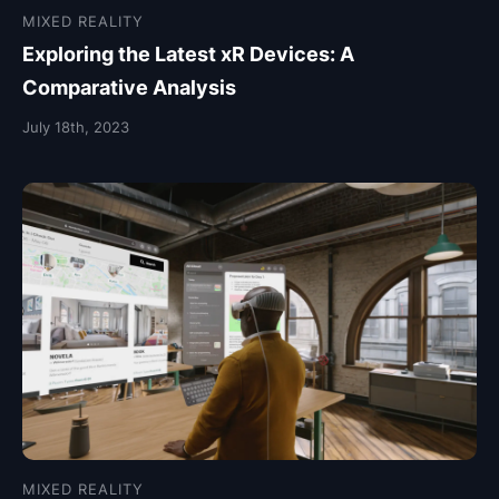
MIXED REALITY
Exploring the Latest xR Devices: A
Comparative Analysis
July 18th, 2023
MIXED REALITY