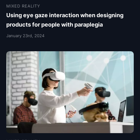
MIXED REALITY
Using eye gaze interaction when designing
products for people with paraplegia
January 23rd, 2024