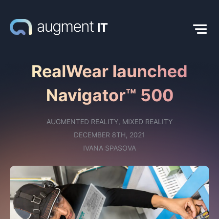
RealWear launched
Navigator™ 500
AUGMENTED REALITY
,
MIXED REALITY
DECEMBER 8TH, 2021
IVANA SPASOVA