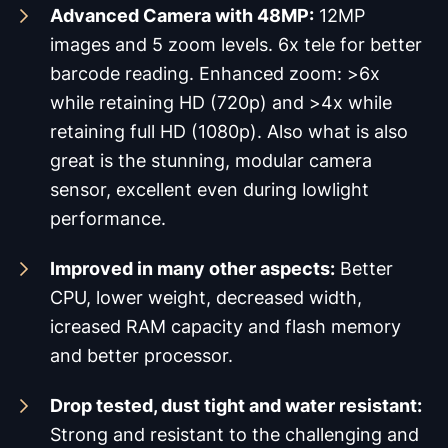
Advanced Camera with 48MP:
12MP
images and 5 zoom levels. 6x tele for better
barcode reading. Enhanced zoom: >6x
while retaining HD (720p) and >4x while
retaining full HD (1080p). Also what is also
great is the stunning, modular camera
sensor, excellent even during lowlight
performance.
Improved in many other aspects:
Better
CPU, lower weight, decreased width,
icreased RAM capacity and flash memory
and better processor.
Drop tested, dust tight and water resistant:
Strong and resistant to the challenging and