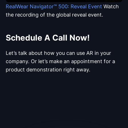
RealWear Navigator™ 500:
Reveal Event
Watch
the recording of the global reveal event.
Schedule A Call Now!
Let’s talk about how you can use AR in your
company. Or let’s make an appointment for a
product demonstration right away.
Your Personal Advisor