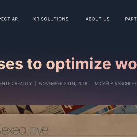
PECT AR
XR SOLUTIONS
ABOUT US
PAR
BUY HOLO
BUY REAL
ses to optimize w
ENTED REALITY
NOVEMBER 26TH, 2018
MICAËLA RASCHLE 