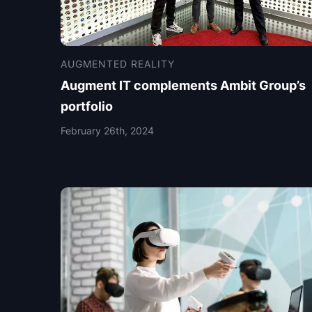
AUGMENTED REALITY
Augment IT complements Ambit Group’s
portfolio
February 26th, 2024