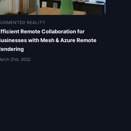
AUGMENTED REALITY
fficient Remote Collaboration for
Businesses with Mesh & Azure Remote
Rendering
arch 21st, 2022