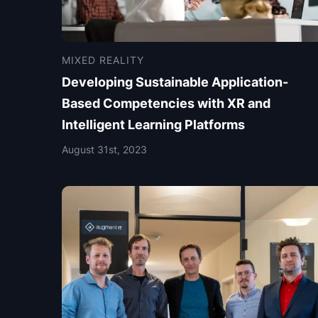
MIXED REALITY
Developing Sustainable Application-
Based Competencies with XR and
Intelligent Learning Platforms
August 31st, 2023