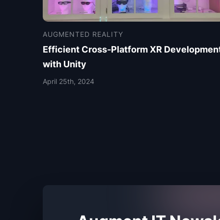
AUGMENTED REALITY
Efficient Cross-Platform XR Developmen
with Unity
April 25th, 2024