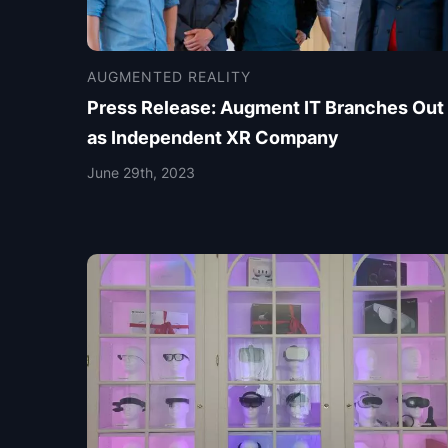
AUGMENTED REALITY
Press Release: Augment IT Branches Out
as Independent XR Company
June 29th, 2023