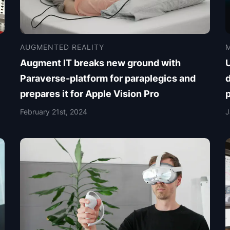
AUGMENTED REALITY
M
Augment IT breaks new ground with
Paraverse-platform for paraplegics and
d
prepares it for Apple Vision Pro
February 21st, 2024
J