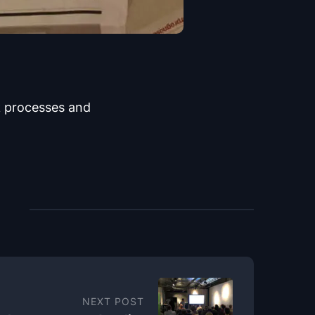
 processes and
NEXT POST