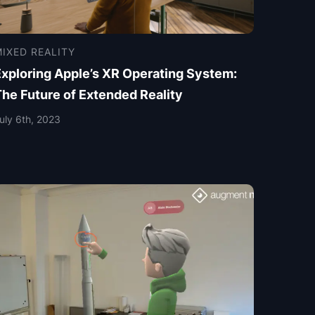
IXED REALITY
Exploring Apple’s XR Operating System:
The Future of Extended Reality
uly 6th, 2023