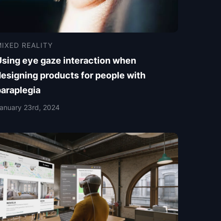
IXED REALITY
Using eye gaze interaction when
esigning products for people with
paraplegia
anuary 23rd, 2024