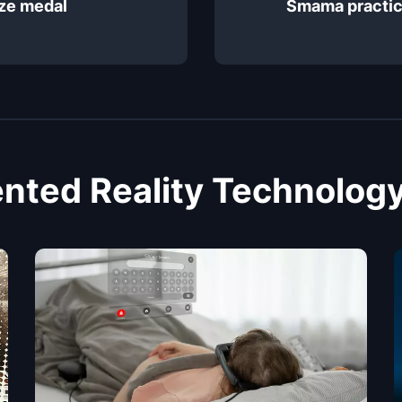
ze medal
Smama practic
ted Reality Technology