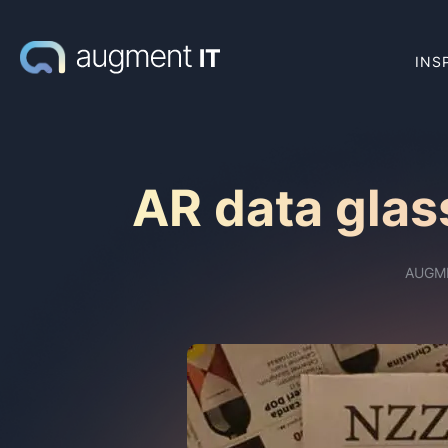
INS
AR data glas
AUGM