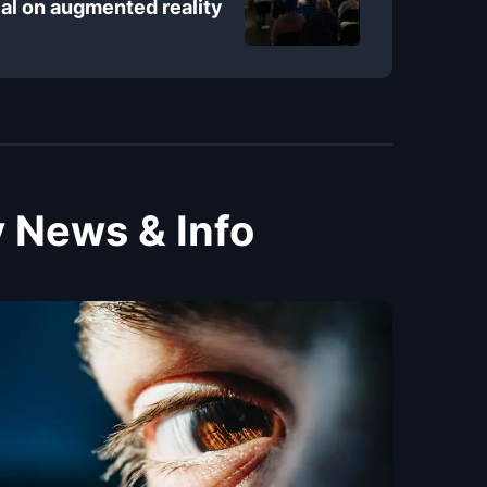
al on augmented reality
 News & Info