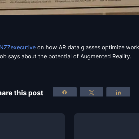
NZZexecutive
on how AR data glasses optimize work
ob says about the potential of Augmented Reality.
are this post
Share
Tweet
Share