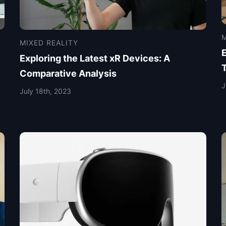
M
MIXED REALITY
Exploring the Latest xR Devices: A
Comparative Analysis
J
July 18th, 2023