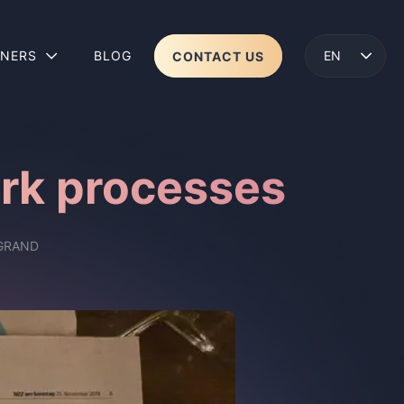
TNERS
BLOG
CONTACT US
ENGLISH
LENS 2
WEAR
ork processes
GRAND