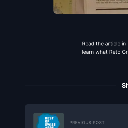
Read the article in
learn what Reto Gr
Sh
PREVIOUS POST