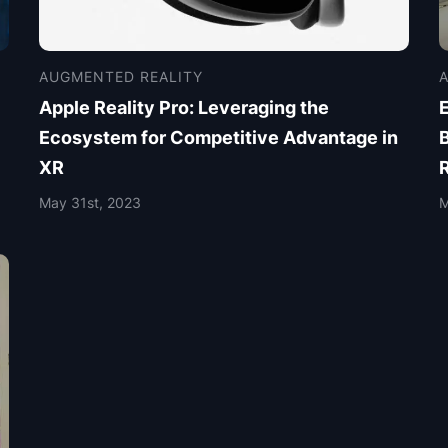
AUGMENTED REALITY
Apple Reality Pro: Leveraging the
E
Ecosystem for Competitive Advantage in
XR
May 31st, 2023
M