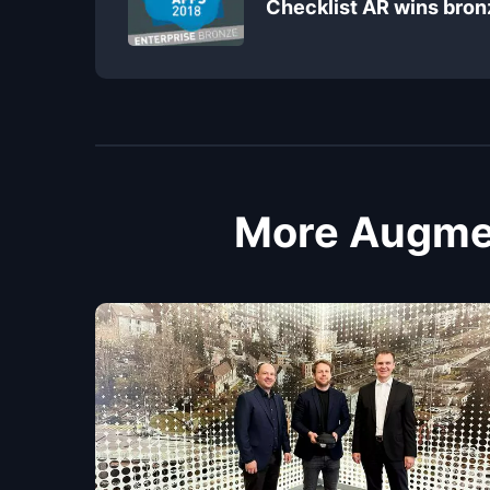
Checklist AR wins bron
More Augmen